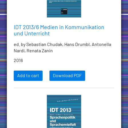
IDT 2013/6 Medien in Kommunikation
und Unterricht
ed. by Sebastian Chudak, Hans Drumbl, Antonella
Nardi, Renata Zanin
2016
Add to cart
Download PDF