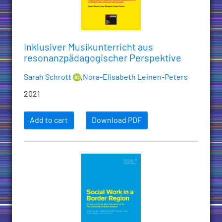
Inklusiver Musikunterricht aus
resonanzpädagogischer Perspektive
Sarah Schrott
,
Nora-Elisabeth Leinen-Peters
2021
Add to cart
Download PDF