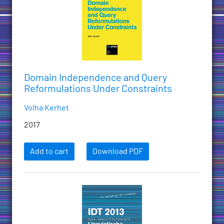
Domain Independence and Query
Reformulations Under Constraints
Volha Kerhet
2017
Add to cart
Download PDF