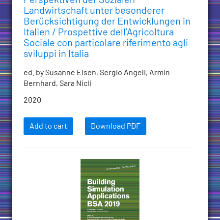
Landwirtschaft unter besonderer
Berücksichtigung der Entwicklungen in
Italien / Prospettive dell’Agricoltura
Sociale con particolare riferimento agli
sviluppi in Italia
ed. by Susanne Elsen, Sergio Angeli, Armin
Bernhard, Sara Nicli
2020
Add to cart
Download PDF