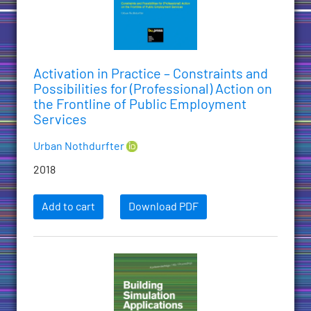
Activation in Practice – Constraints and
Possibilities for (Professional) Action on
the Frontline of Public Employment
Services
Urban Nothdurfter
2018
Add to cart
Download PDF