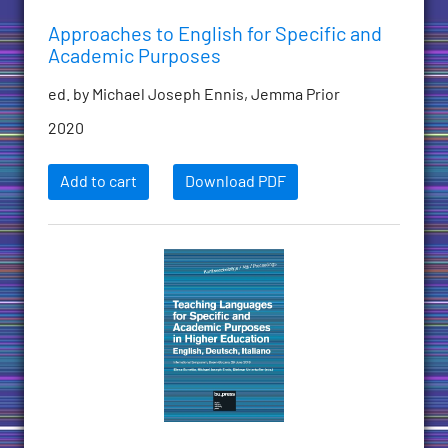
Approaches to English for Specific and
Academic Purposes
ed. by Michael Joseph Ennis, Jemma Prior
2020
Add to cart
Download PDF