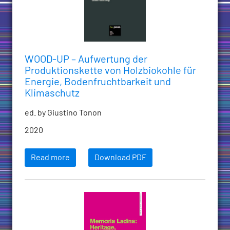
WOOD-UP – Aufwertung der
Produktionskette von Holzbiokohle für
Energie, Bodenfruchtbarkeit und
Klimaschutz
ed. by Giustino Tonon
2020
Read more
Download PDF