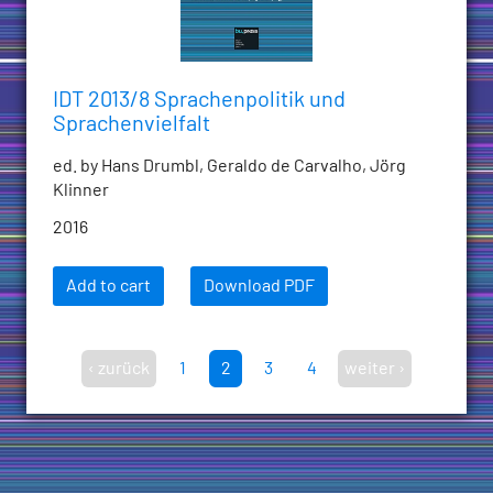
IDT 2013/8 Sprachenpolitik und
Sprachenvielfalt
ed. by Hans Drumbl, Geraldo de Carvalho, Jörg
Klinner
2016
Add to cart
Download PDF
‹ zurück
1
2
3
4
weiter ›