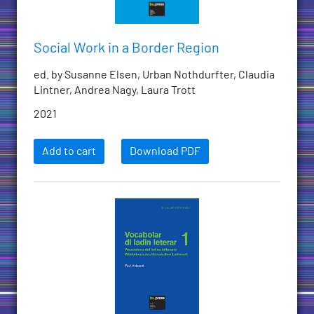
Social Work in a Border Region
ed. by Susanne Elsen, Urban Nothdurfter, Claudia
Lintner, Andrea Nagy, Laura Trott
2021
Add to cart
Download PDF