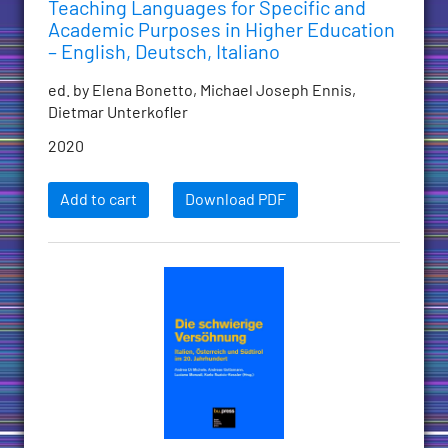
Teaching Languages for Specific and
Academic Purposes in Higher Education
– English, Deutsch, Italiano
ed. by Elena Bonetto, Michael Joseph Ennis,
Dietmar Unterkofler
2020
Add to cart
Download PDF