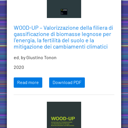
WOOD-UP – Valorizzazione della filiera di
gassificazione di biomasse legnose per
l’energia, la fertilità del suolo e la
mitigazione dei cambiamenti climatici
ed. by Giustino Tonon
2020
Read more
Download PDF