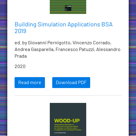
Building Simulation Applications BSA
2019
ed. by Giovanni Pernigotto, Vincenzo Corrado,
Andrea Gasparella, Francesco Patuzzi, Alessandro
Prada
2020
Read more
Download PDF