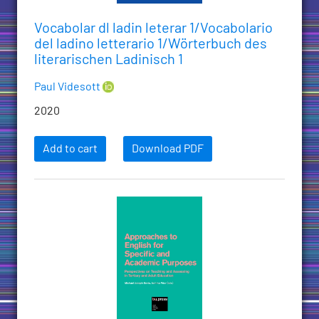
Vocabolar dl ladin leterar 1/Vocabolario
del ladino letterario 1/Wörterbuch des
literarischen Ladinisch 1
Paul Videsott
2020
Add to cart
Download PDF