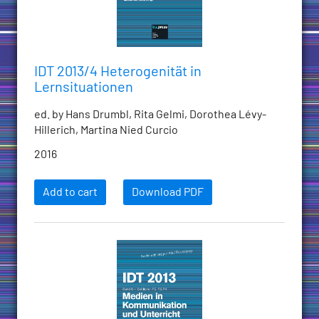
IDT 2013/4 Heterogenität in
Lernsituationen
ed. by Hans Drumbl, Rita Gelmi, Dorothea Lévy-
Hillerich, Martina Nied Curcio
2016
Add to cart
Download PDF