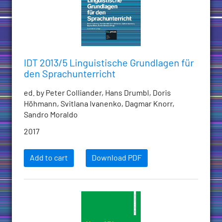
IDT 2013/5 Linguistische Grundlagen für
den Sprachunterricht
ed. by Peter Colliander, Hans Drumbl, Doris
Höhmann, Svitlana Ivanenko, Dagmar Knorr,
Sandro Moraldo
2017
Add to cart
Download PDF