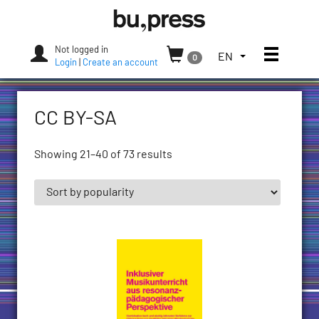
Skip
Bozen-
to
Bolzano
content
University
Not logged in
Toggle
TOGGLE
EN
0
Press
Login
|
Create an account
THE
LANGUAGE
MENU.
CC BY-SA
CURRENT
LANGUAGE:
ENGLISH
Showing 21–40 of 73 results
(UNITED
STATES)