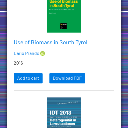
Use of Biomass in South Tyrol
Dario Prando
2016
Add to cart
Download PDF