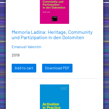
Memoria Ladina: Heritage, Community
und Partizipation in den Dolomiten
Emanuel Valentin
2019
Add to cart
Download PDF