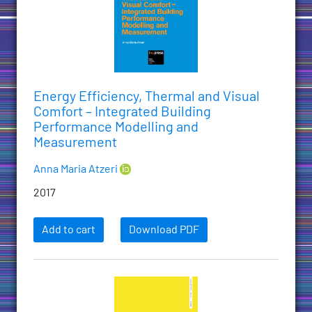
Energy Efficiency, Thermal and Visual
Comfort – Integrated Building
Performance Modelling and
Measurement
Anna Maria Atzeri
2017
Add to cart
Download PDF