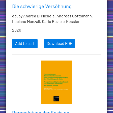
Die schwierige Versöhnung
ed. by Andrea Di Michele, Andreas Gottsmann,
Luciano Monzali, Karlo Ruzicic-Kessler
2020
Add to cart
Download PDF
Perspektiven der Sozialen