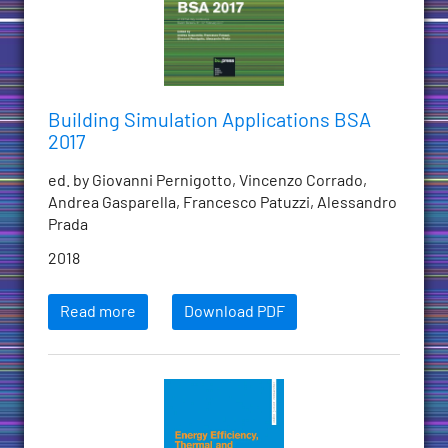
Building Simulation Applications BSA
2017
ed. by Giovanni Pernigotto, Vincenzo Corrado,
Andrea Gasparella, Francesco Patuzzi, Alessandro
Prada
2018
Read more
Download PDF