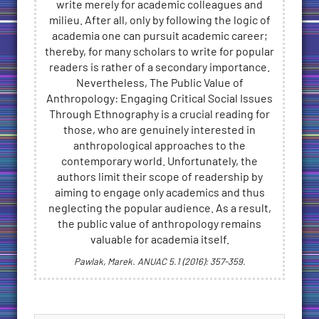
write merely for academic colleagues and
milieu. After all, only by following the logic of
academia one can pursuit academic career;
thereby, for many scholars to write for popular
readers is rather of a secondary importance.
Nevertheless, The Public Value of
Anthropology: Engaging Critical Social Issues
Through Ethnography is a crucial reading for
those, who are genuinely interested in
anthropological approaches to the
contemporary world. Unfortunately, the
authors limit their scope of readership by
aiming to engage only academics and thus
neglecting the popular audience. As a result,
the public value of anthropology remains
valuable for academia itself.
Pawlak, Marek. ANUAC 5.1 (2016): 357-359.