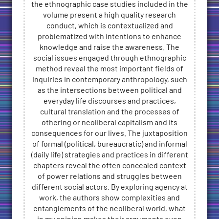
the ethnographic case studies included in the
volume present a high quality research
conduct, which is contextualized and
problematized with intentions to enhance
knowledge and raise the awareness. The
social issues engaged through ethnographic
method reveal the most important fields of
inquiries in contemporary anthropology, such
as the intersections between political and
everyday life discourses and practices,
cultural translation and the processes of
othering or neoliberal capitalism and its
consequences for our lives. The juxtaposition
of formal (political, bureaucratic) and informal
(daily life) strategies and practices in different
chapters reveal the often concealed context
of power relations and struggles between
different social actors. By exploring agency at
work, the authors show complexities and
entanglements of the neoliberal world, what