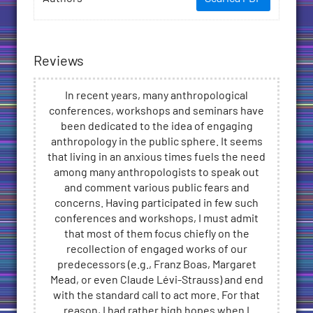
Reviews
In recent years, many anthropological
conferences, workshops and seminars have
been dedicated to the idea of engaging
anthropology in the public sphere. It seems
that living in an anxious times fuels the need
among many anthropologists to speak out
and comment various public fears and
concerns. Having participated in few such
conferences and workshops, I must admit
that most of them focus chiefly on the
recollection of engaged works of our
predecessors (e.g., Franz Boas, Margaret
Mead, or even Claude Lévi-Strauss) and end
with the standard call to act more. For that
reason, I had rather high hopes when I