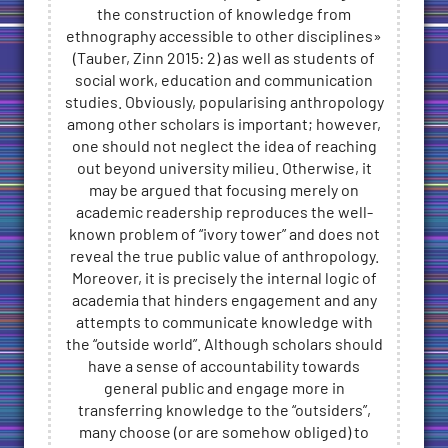
the construction of knowledge from
ethnography accessible to other disciplines»
(Tauber, Zinn 2015: 2) as well as students of
social work, education and communication
studies. Obviously, popularising anthropology
among other scholars is important; however,
one should not neglect the idea of reaching
out beyond university milieu. Otherwise, it
may be argued that focusing merely on
academic readership reproduces the well-
known problem of “ivory tower” and does not
reveal the true public value of anthropology.
Moreover, it is precisely the internal logic of
academia that hinders engagement and any
attempts to communicate knowledge with
the “outside world”. Although scholars should
have a sense of accountability towards
general public and engage more in
transferring knowledge to the “outsiders”,
many choose (or are somehow obliged) to