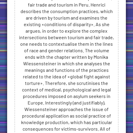
fair trade and tourism in Peru. Henrici
describes the consumption practices, which
are driven by tourism and examines the
existing «conditions of disparity». As she
argues, in order to explore the complex
intersections between tourism and fair trade,
one needs to contextualise them in the lines
of race and gender relations. The volume
ends with the chapter written by Monika
Wiessensteiner in which she analyses the
meanings and functions of the practices
related to the idea of «global fight against
torture». Therefore, she scrutinises the
context of medical, psychological and legal
procedures imposed on asylum seekers in
Europe. Interestingly (and justifiably),
Wiessensteiner approaches the issue of
procedural application as social practice of
knowledge production, which has particular
consequences for victims-survivors. All of