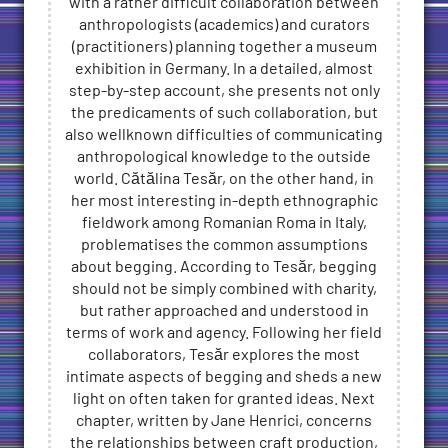
with a rather difficult collaboration between
anthropologists (academics) and curators
(practitioners) planning together a museum
exhibition in Germany. In a detailed, almost
step-by-step account, she presents not only
the predicaments of such collaboration, but
also wellknown difficulties of communicating
anthropological knowledge to the outside
world. Cătălina Tesăr, on the other hand, in
her most interesting in-depth ethnographic
fieldwork among Romanian Roma in Italy,
problematises the common assumptions
about begging. According to Tesăr, begging
should not be simply combined with charity,
but rather approached and understood in
terms of work and agency. Following her field
collaborators, Tesăr explores the most
intimate aspects of begging and sheds a new
light on often taken for granted ideas. Next
chapter, written by Jane Henrici, concerns
the relationships between craft production,