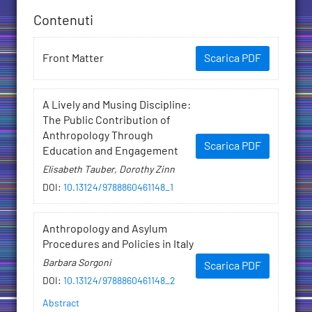
Contenuti
Front Matter
Scarica PDF
A Lively and Musing Discipline:
The Public Contribution of
Anthropology Through
Scarica PDF
Education and Engagement
Elisabeth Tauber, Dorothy Zinn
DOI
:
10.13124/9788860461148_1
Anthropology and Asylum
Procedures and Policies in Italy
Barbara Sorgoni
Scarica PDF
DOI
:
10.13124/9788860461148_2
Abstract