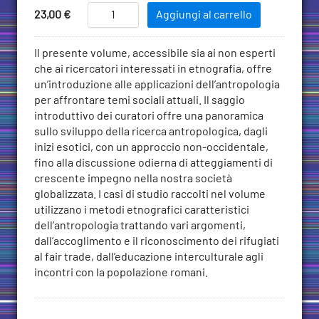
Add
The
Price
23,00
€
Aggiungi al carrello
Public
to
Value
Cart
Descrizione
Il presente volume, accessibile sia ai non esperti
of
che ai ricercatori interessati in etnografia, offre
Anthropology:
un’introduzione alle applicazioni dell’antropologia
Engaging
per affrontare temi sociali attuali. Il saggio
Critical
introduttivo dei curatori offre una panoramica
Social
sullo sviluppo della ricerca antropologica, dagli
Issues
inizi esotici, con un approccio non-occidentale,
Through
fino alla discussione odierna di atteggiamenti di
Ethnography
crescente impegno nella nostra società
quantità
globalizzata. I casi di studio raccolti nel volume
utilizzano i metodi etnografici caratteristici
dell’antropologia trattando vari argomenti,
dall’accoglimento e il riconoscimento dei rifugiati
al fair trade, dall’educazione interculturale agli
incontri con la popolazione romani.