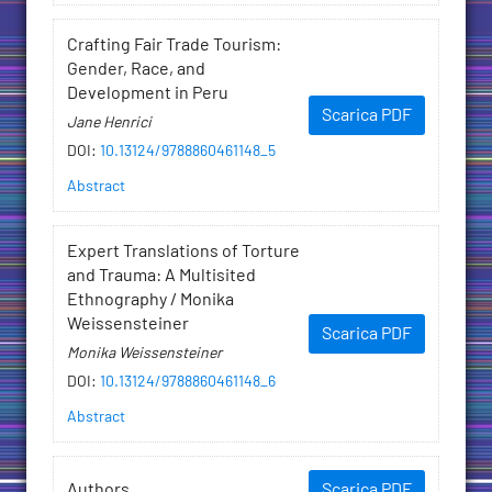
Crafting Fair Trade Tourism:
Gender, Race, and
Development in Peru
Scarica PDF
Jane Henrici
DOI
:
10.13124/9788860461148_5
Abstract
Expert Translations of Torture
and Trauma: A Multisited
Ethnography / Monika
Weissensteiner
Scarica PDF
Monika Weissensteiner
DOI
:
10.13124/9788860461148_6
Abstract
Authors
Scarica PDF