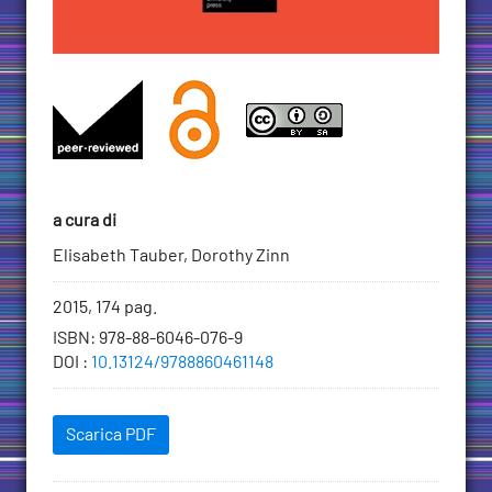
a cura di
Elisabeth Tauber, Dorothy Zinn
Informazioni
2015, 174 pag.
bibliografiche
ISBN
:
978-88-6046-076-9
DOI
:
10.13124/9788860461148
Scaricabili
Scarica PDF