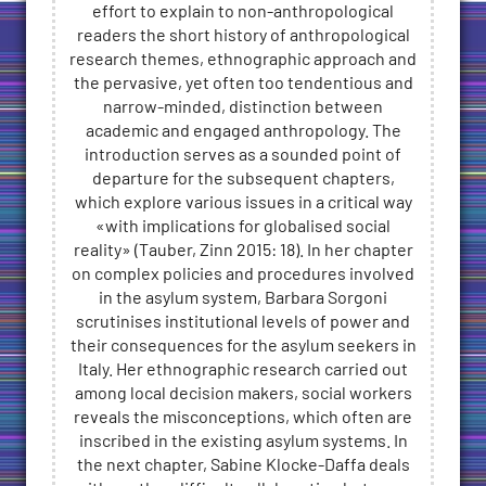
effort to explain to non-anthropological
readers the short history of anthropological
research themes, ethnographic approach and
the pervasive, yet often too tendentious and
narrow-minded, distinction between
academic and engaged anthropology. The
introduction serves as a sounded point of
departure for the subsequent chapters,
which explore various issues in a critical way
«with implications for globalised social
reality» (Tauber, Zinn 2015: 18). In her chapter
on complex policies and procedures involved
in the asylum system, Barbara Sorgoni
scrutinises institutional levels of power and
their consequences for the asylum seekers in
Italy. Her ethnographic research carried out
among local decision makers, social workers
reveals the misconceptions, which often are
inscribed in the existing asylum systems. In
the next chapter, Sabine Klocke-Daffa deals