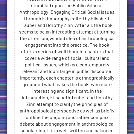
stumbled upon The Public Value of
Anthropology: Engaging Critical Social Issues
Through Ethnography edited by Elisabeth
Tauber and Dorothy Zinn. After all, the book
seems to be an interesting attempt at turning
the often longwinded idea of anthropological
engagement into the practice. The book
offers a series of well thought chapters that
cover a wide range of social, cultural and
political issues, which are contemporary
relevant and loom large in public discourse.
Importantly, each chapter is ethnographically
grounded what makes the book even more
interesting and significant. In the
introduction, Elisabeth Tauber and Dorothy
Zinn attempt to clarify the principles of
anthropological perspective as well as briefly
outline the ongoing and rather complex
debate about engagement in anthropological
scholarship. It is a well-written and balanced