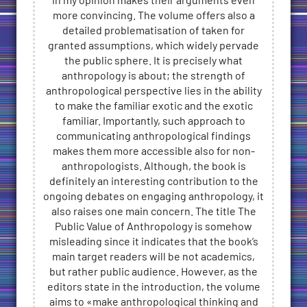
in my opinion makes their arguments even
more convincing. The volume offers also a
detailed problematisation of taken for
granted assumptions, which widely pervade
the public sphere. It is precisely what
anthropology is about; the strength of
anthropological perspective lies in the ability
to make the familiar exotic and the exotic
familiar. Importantly, such approach to
communicating anthropological findings
makes them more accessible also for non-
anthropologists. Although, the book is
definitely an interesting contribution to the
ongoing debates on engaging anthropology, it
also raises one main concern. The title The
Public Value of Anthropology is somehow
misleading since it indicates that the book’s
main target readers will be not academics,
but rather public audience. However, as the
editors state in the introduction, the volume
aims to «make anthropological thinking and