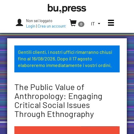
Skip
Bozen-
to
Bolzano
content
University
Non sei loggato
Apri/chi
SELEZIONA
IT
0
Press
Login
|
Crea un account
LA
LINGUA.
LINGUA
ATTUALE:
Gentili clienti, i nostri uffici rimarranno chiusi
ITALIANO
fino al 16/08/2026. Dopo il 17 agosto
(ITALIA)
elaboreremo immediatamente i vostri ordini.
The Public Value of
Anthropology: Engaging
Critical Social Issues
Through Ethnography