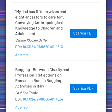
“My dad has fifteen wives and
eight ancestors to care for”:
Conveying Anthropological
Knowledge to Children and
Scarica PDF
Adolescents
Sabine Klocke-Daffa
DOI
:
10.13124/9788860461148_3
Abstract
Begging—Between Charity and
Profession: Reflections on
Romanian Roma’s Begging
Activities in Italy
Scarica PDF
Cătălina Tesăr
DOI
:
10.13124/9788860461148_4
Abstract