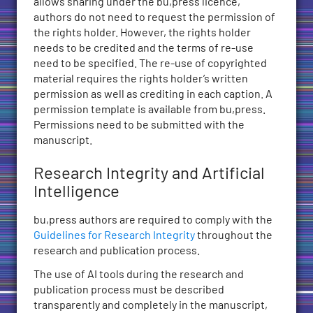
allows sharing under the bu,press licence,
authors do not need to request the permission of
the rights holder. However, the rights holder
needs to be credited and the terms of re-use
need to be specified. The re-use of copyrighted
material requires the rights holder’s written
permission as well as crediting in each caption. A
permission template is available from bu,press.
Permissions need to be submitted with the
manuscript.
Research Integrity and Artificial
Intelligence
bu,press authors are required to comply with the
Guidelines for Research Integrity
throughout the
research and publication process.
The use of AI tools during the research and
publication process must be described
transparently and completely in the manuscript,