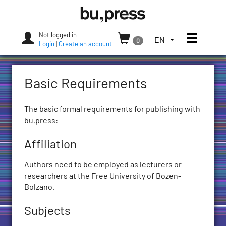
Skip
Bozen-
to
Bolzano
content
University
Not logged in
Toggle
TOGGLE
EN
0
Press
Login
|
Create an account
THE
LANGUAGE
MENU.
Basic Requirements
CURRENT
LANGUAGE:
ENGLISH
The basic formal requirements for publishing with
(UNITED
bu,press:
STATES)
Affiliation
Authors need to be employed as lecturers or
researchers at the Free University of Bozen-
Bolzano.
Subjects