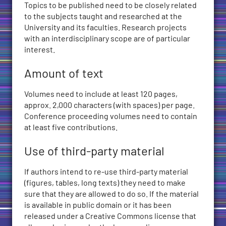
Topics to be published need to be closely related
to the subjects taught and researched at the
University and its faculties. Research projects
with an interdisciplinary scope are of particular
interest.
Amount of text
Volumes need to include at least 120 pages,
approx. 2,000 characters (with spaces) per page.
Conference proceeding volumes need to contain
at least five contributions.
Use of third-party material
If authors intend to re-use third-party material
(figures, tables, long texts) they need to make
sure that they are allowed to do so. If the material
is available in public domain or it has been
released under a Creative Commons license that