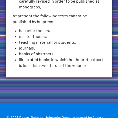
carefully revised in order to be published as
monograps.
At present the following texts cannot be
published by bu,press:
bachelor theses,
master theses,
teaching material for students,
journals,
books of abstracts,
illustrated books in which the theoretical part
is less than two thirds of the volume.