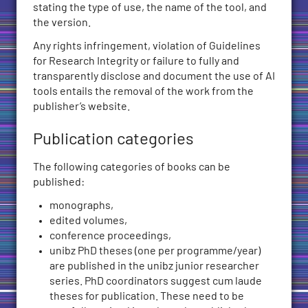
stating the type of use, the name of the tool, and
the version.
Any rights infringement, violation of Guidelines
for Research Integrity or failure to fully and
transparently disclose and document the use of AI
tools entails the removal of the work from the
publisher’s website.
Publication categories
The following categories of books can be
published:
monographs,
edited volumes,
conference proceedings,
unibz PhD theses (one per programme/year)
are published in the unibz junior researcher
series. PhD coordinators suggest cum laude
theses for publication. These need to be