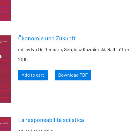
Ökonomie und Zukunft
ed. by Ivo De Gennaro, Sergiusz Kazmierski, Ralf Lüfter
2015
Add to cart
Download PDF
La responsabilità sciistica