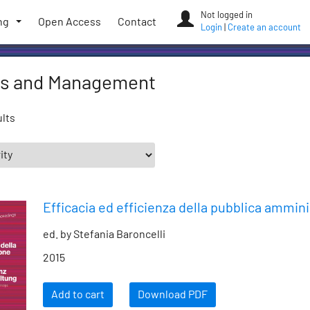
Not logged in
ng
Open Access
Contact
Login
|
Create an account
s and Management
ults
Efficacia ed efficienza della pubblica ammin
ed. by Stefania Baroncelli
2015
Add to cart
Download PDF