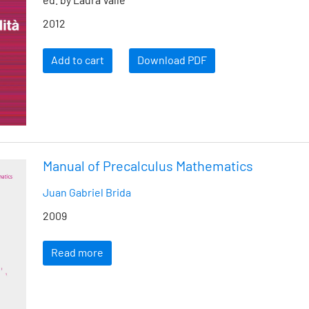
ed. by Laura Valle
2012
Add to cart
Download PDF
Manual of Precalculus Mathematics
Juan Gabriel Brida
2009
Read more