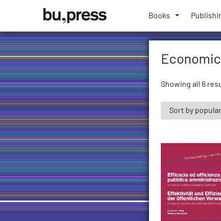
Skip
Bozen-
to
Books
Publishi
Bolzano
content
University
Press
Economic
Showing all 6 res