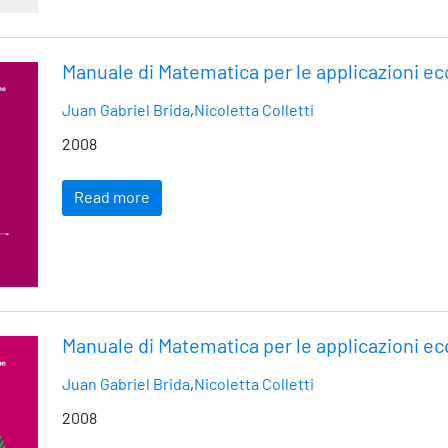
Manuale di Matematica per le applicazioni e
Juan Gabriel Brida
,
Nicoletta Colletti
2008
Read more
Manuale di Matematica per le applicazioni e
Juan Gabriel Brida
,
Nicoletta Colletti
2008