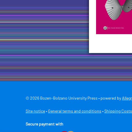
© 2026 Bozen-Bolzano University Press • powered by
Alleg
Site notice
•
General terms and conditions
•
Shipping Costs
Secure payment with