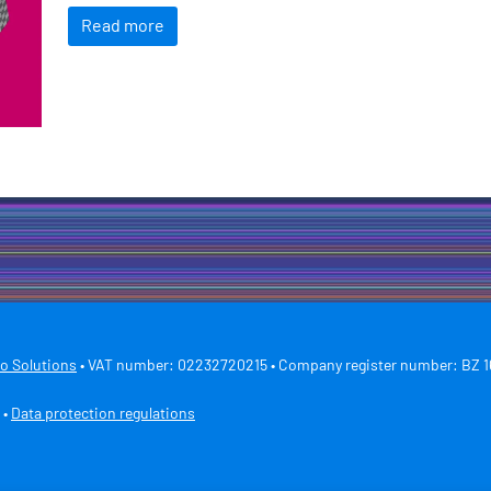
Read more
ro Solutions
• VAT number: 02232720215 • Company register number: BZ 1
•
Data protection regulations