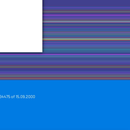
64475 of 15.09.2000