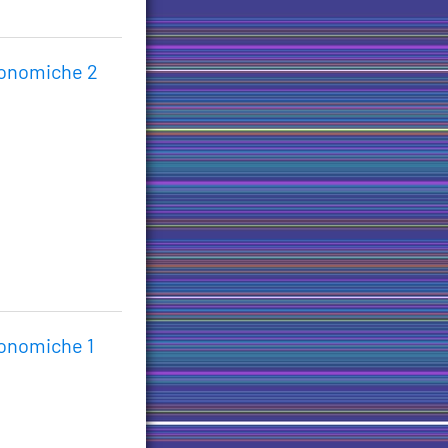
conomiche 2
conomiche 1