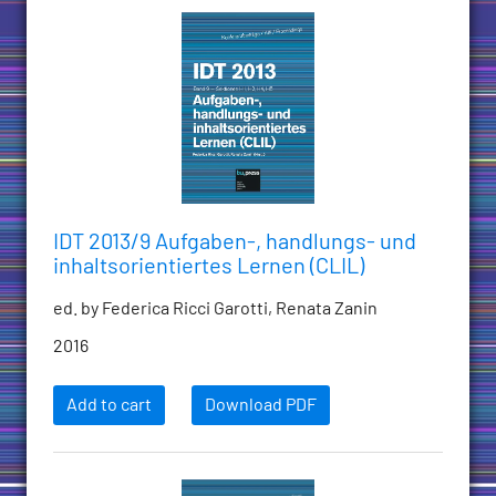
IDT 2013/9 Aufgaben-, handlungs- und
inhaltsorientiertes Lernen (CLIL)
ed. by Federica Ricci Garotti, Renata Zanin
2016
Add to cart
Download PDF