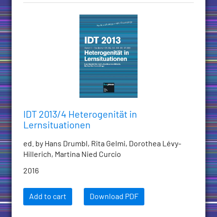
IDT 2013/4 Heterogenität in
Lernsituationen
ed. by Hans Drumbl, Rita Gelmi, Dorothea Lévy-
Hillerich, Martina Nied Curcio
2016
Add to cart
Download PDF