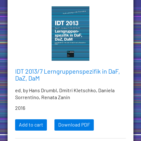
IDT 2013/7 Lerngruppenspezifik in DaF,
DaZ, DaM
ed. by Hans Drumbl, Dmitri Kletschko, Daniela
Sorrentino, Renata Zanin
2016
Add to cart
Download PDF