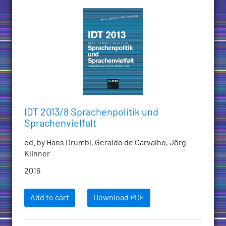
IDT 2013/8 Sprachenpolitik und
Sprachenvielfalt
ed. by Hans Drumbl, Geraldo de Carvalho, Jörg
Klinner
2016
Add to cart
Download PDF