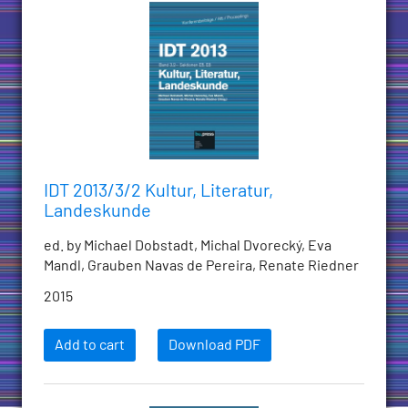
IDT 2013/3/2 Kultur, Literatur,
Landeskunde
ed. by Michael Dobstadt, Michal Dvorecký, Eva
Mandl, Grauben Navas de Pereira, Renate Riedner
2015
Add to cart
Download PDF