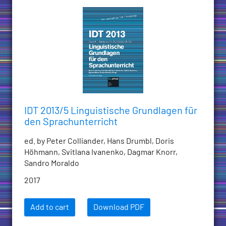
IDT 2013/5 Linguistische Grundlagen für
den Sprachunterricht
ed. by Peter Colliander, Hans Drumbl, Doris
Höhmann, Svitlana Ivanenko, Dagmar Knorr,
Sandro Moraldo
2017
Add to cart
Download PDF