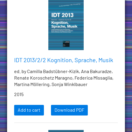
IDT 2013/2/2 Kognition, Sprache, Musik
ed. by Camilla Badstübner-Kizik, Ana Bakuradze,
Renate Koroschetz Maragno, Federica Missaglia,
Martina Möllering, Sonja Winklbauer
2015
Add to cart
Download PDF