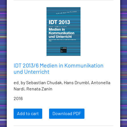
IDT 2013/6 Medien in Kommunikation
und Unterricht
ed. by Sebastian Chudak, Hans Drumbl, Antonella
Nardi, Renata Zanin
2016
Add to cart
Download PDF