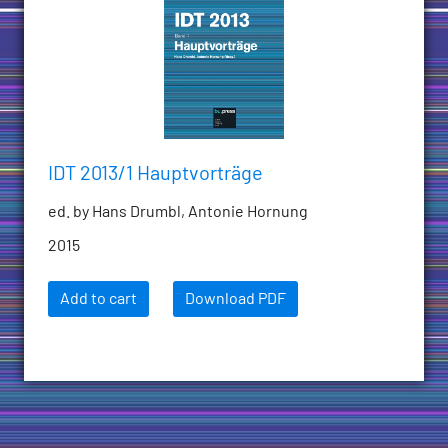
IDT 2013/1 Hauptvorträge
ed. by Hans Drumbl, Antonie Hornung
2015
Add to cart
Download PDF