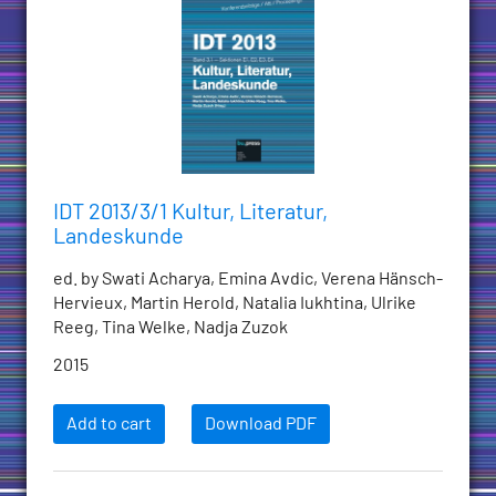
IDT 2013/3/1 Kultur, Literatur,
Landeskunde
ed. by Swati Acharya, Emina Avdic, Verena Hänsch-
Hervieux, Martin Herold, Natalia Iukhtina, Ulrike
Reeg, Tina Welke, Nadja Zuzok
2015
Add to cart
Download PDF