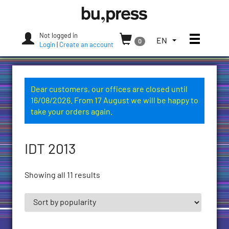
Skip
Bozen-
to
Bolzano
content
University
Not logged in
Toggle
TOGGLE
EN
0
Press
Login
|
Create an account
THE
LANGUAGE
MENU.
CURRENT
Dear customers, our offices are closed until
LANGUAGE:
16/08/2026. From 17 August we will be happy to
ENGLISH
take your orders again.
(UNITED
STATES)
IDT 2013
Showing all 11 results