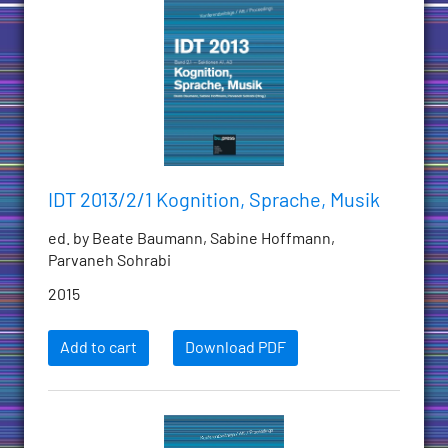
IDT 2013/2/1 Kognition, Sprache, Musik
ed. by Beate Baumann, Sabine Hoffmann,
Parvaneh Sohrabi
2015
Add to cart
Download PDF