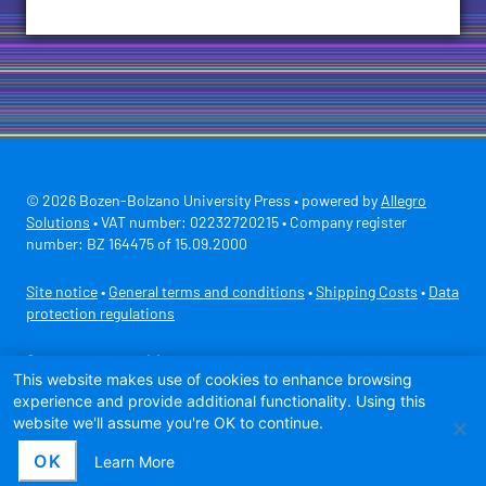
© 2026 Bozen-Bolzano University Press • powered by
Allegro
Solutions
• VAT number: 02232720215 • Company register
number: BZ 164475 of 15.09.2000
Site notice
•
General terms and conditions
•
Shipping Costs
•
Data
protection regulations
Secure payment with
This website makes use of cookies to enhance browsing
experience and provide additional functionality. Using this
website we'll assume you're OK to continue.
OK
Learn More