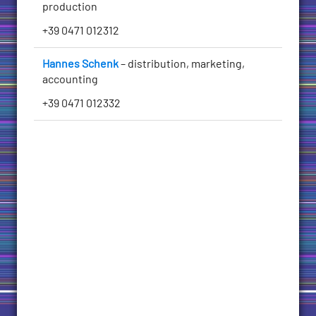
production
+39 0471 012312
Hannes Schenk
– distribution, marketing,
accounting
+39 0471 012332