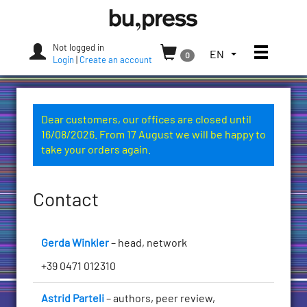
Skip
Bozen-
to
Bolzano
content
University
Not logged in
Toggle
TOGGLE
EN
0
Press
Login
|
Create an account
THE
LANGUAGE
MENU.
CURRENT
Dear customers, our offices are closed until
LANGUAGE:
16/08/2026. From 17 August we will be happy to
ENGLISH
take your orders again.
(UNITED
STATES)
Contact
Gerda Winkler
– head, network
+39 0471 012310
Astrid Parteli
– authors, peer review,