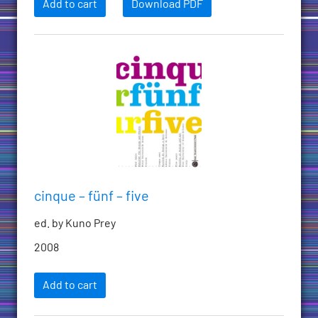
Add to cart
Download PDF
cinque – fünf – five
ed. by Kuno Prey
2008
Add to cart