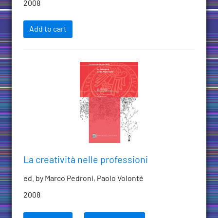
2008
Add to cart
La creatività nelle professioni
ed. by Marco Pedroni, Paolo Volonté
2008