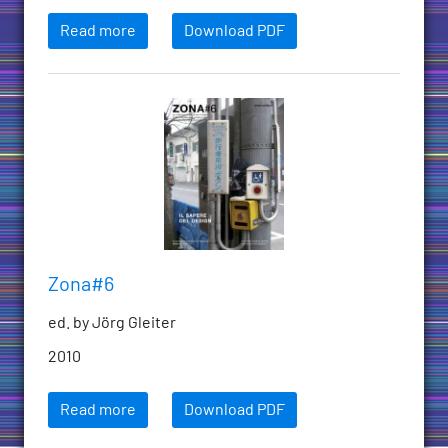
Read more
Download PDF
Zona#6
ed. by Jörg Gleiter
2010
Read more
Download PDF