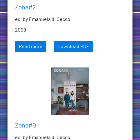
Zona#2
ed. by Emanuela di Cecco
2008
Read more
Download PDF
Zona#0
ed. by Emanuela di Cecco