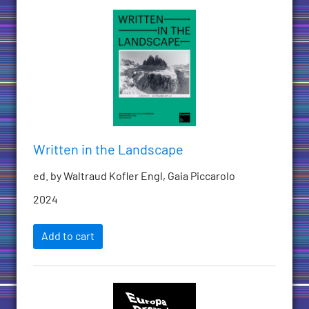
Written in the Landscape
ed. by Waltraud Kofler Engl, Gaia Piccarolo
2024
Add to cart