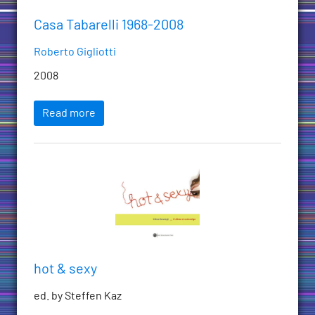
Casa Tabarelli 1968-2008
Roberto Gigliotti
2008
Read more
hot & sexy
ed. by Steffen Kaz