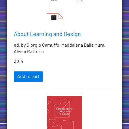
About Learning and Design
ed. by Giorgio Camuffo, Maddalena Dalla Mura,
Alvise Mattozzi
2014
Add to cart