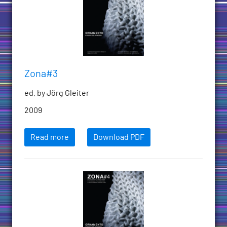
Zona#3
ed. by Jörg Gleiter
2009
Read more
Download PDF