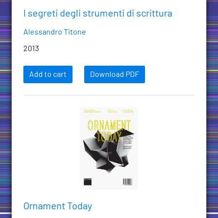
I segreti degli strumenti di scrittura
Alessandro Titone
2013
Add to cart
Download PDF
Ornament Today