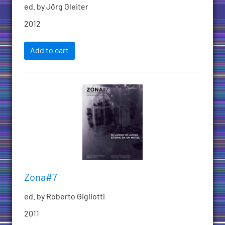
ed. by Jörg Gleiter
2012
Add to cart
Zona#7
ed. by Roberto Gigliotti
2011