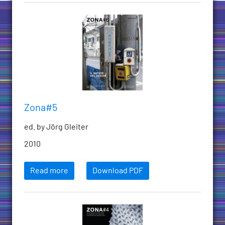
Zona#5
ed. by Jörg Gleiter
2010
Read more
Download PDF