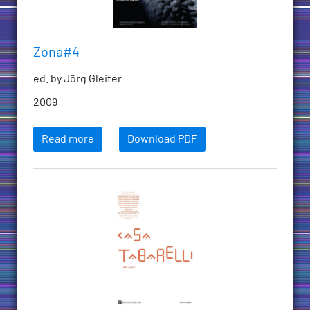
Zona#4
ed. by Jörg Gleiter
2009
Read more
Download PDF