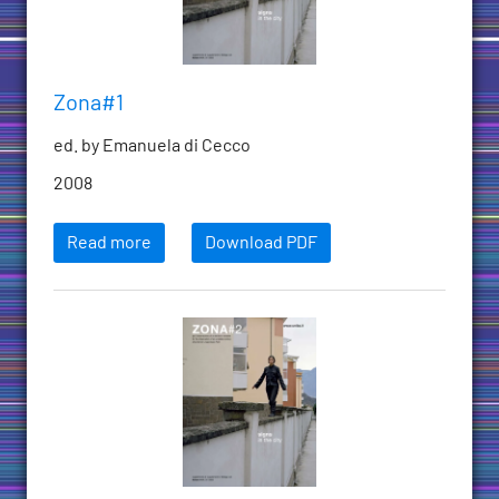
Zona#1
ed. by Emanuela di Cecco
2008
Read more
Download PDF