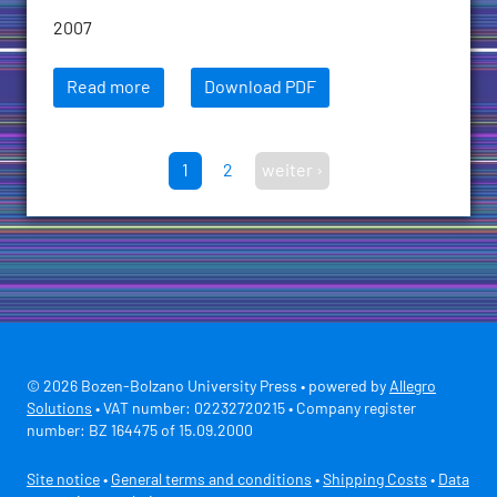
2007
Read more
Download PDF
1
2
weiter ›
© 2026 Bozen-Bolzano University Press • powered by
Allegro
Solutions
• VAT number: 02232720215 • Company register
number: BZ 164475 of 15.09.2000
Site notice
•
General terms and conditions
•
Shipping Costs
•
Data