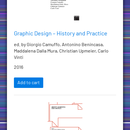
Graphic Design – History and Practice
ed. by Giorgio Camuffo, Antonino Benincasa,
Maddalena Dalla Mura, Christian Upmeier, Carlo
Vinti
2016
Add to cart