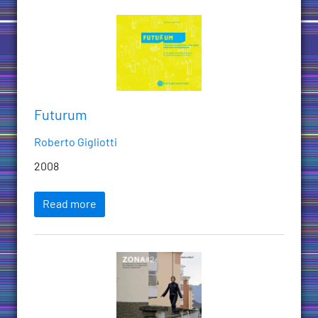
Futurum
Roberto Gigliotti
2008
Read more