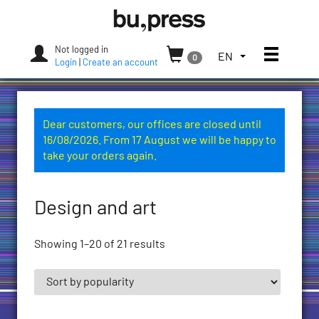
Skip
Bozen-
to
Bolzano
content
University
Not logged in
Toggle
TOGGLE
EN
0
Press
Login
|
Create an account
THE
LANGUAGE
MENU.
CURRENT
Dear customers, our offices are closed until
LANGUAGE:
16/08/2026. From 17 August we will be happy to
ENGLISH
take your orders again.
(UNITED
STATES)
Design and art
Showing 1–20 of 21 results