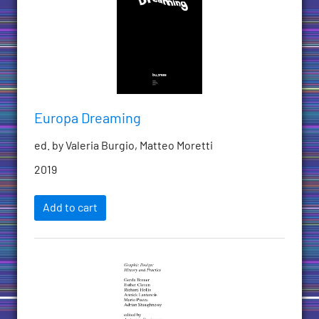
Europa Dreaming
ed. by Valeria Burgio, Matteo Moretti
2019
Add to cart