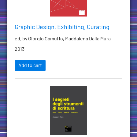
Graphic Design, Exhibiting, Curating
ed. by Giorgio Camuffo, Maddalena Dalla Mura
2013
Add to cart