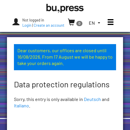
Skip
Bozen-
to
Bolzano
content
University
Not logged in
Toggle
TOGGLE
EN
0
Press
Login
|
Create an account
THE
LANGUAGE
MENU.
CURRENT
Dear customers, our offices are closed until
LANGUAGE:
16/08/2026. From 17 August we will be happy to
ENGLISH
take your orders again.
(UNITED
STATES)
Data protection regulations
Sorry, this entry is only available in
Deutsch
and
Italiano
.