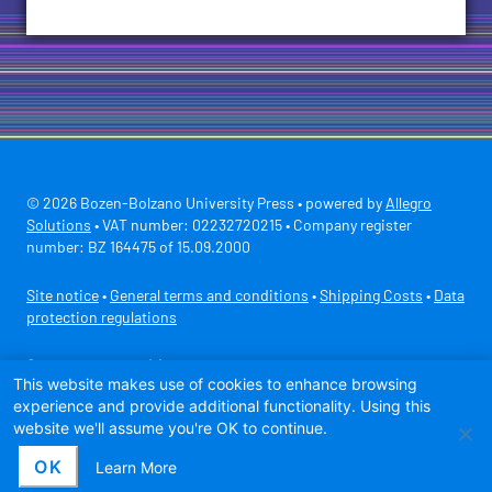
© 2026 Bozen-Bolzano University Press • powered by
Allegro
Solutions
• VAT number: 02232720215 • Company register
number: BZ 164475 of 15.09.2000
Site notice
•
General terms and conditions
•
Shipping Costs
•
Data
protection regulations
Secure payment with
This website makes use of cookies to enhance browsing
experience and provide additional functionality. Using this
website we'll assume you're OK to continue.
OK
Learn More