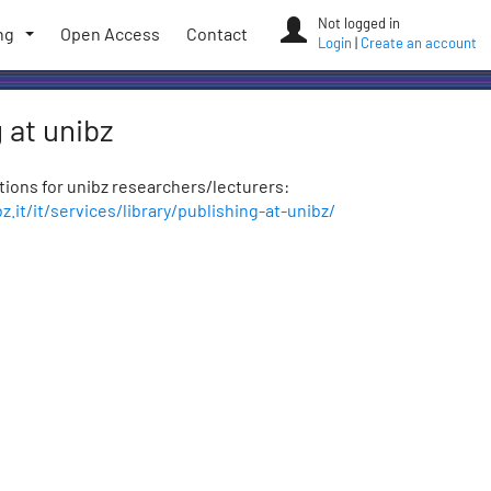
Not logged in
ng
Open Access
Contact
Login
|
Create an account
 at unibz
ptions for unibz researchers/lecturers:
.it/it/services/library/publishing-at-unibz/