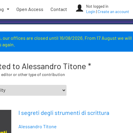
Not logged in
ng
Open Access
Contact
Login
|
Create an account
 our offices are closed until 16/08/2026. From 17 August we will
s again.
ated to Alessandro Titone *
 editor or other type of contribution
I segreti degli strumenti di scrittura
Alessandro Titone