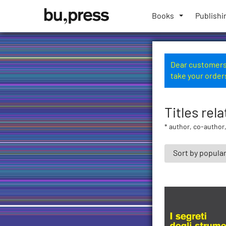
Skip
Bozen-
to
Books
Publishi
Bolzano
content
University
Press
Dear customers,
take your order
Titles rel
* author, co-author,