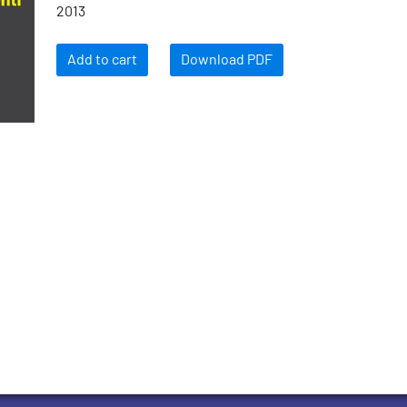
2013
Add to cart
Download PDF