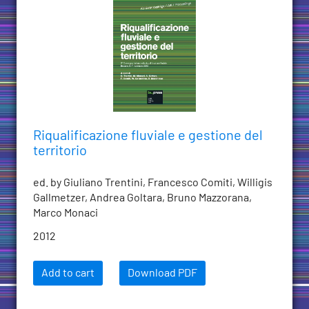
Riqualificazione fluviale e gestione del
territorio
ed. by Giuliano Trentini, Francesco Comiti, Willigis
Gallmetzer, Andrea Goltara, Bruno Mazzorana,
Marco Monaci
2012
Add to cart
Download PDF