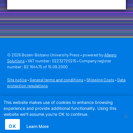
© 2026 Bozen-Bolzano University Press • powered by
Allegro
Solutions
• VAT number: 02232720215 • Company register
number: BZ 164475 of 15.09.2000
Site notice
•
General terms and conditions
•
Shipping Costs
•
Data
protection regulations
Secure payment with
This website makes use of cookies to enhance browsing
experience and provide additional functionality. Using this
website we'll assume you're OK to continue.
OK
Learn More