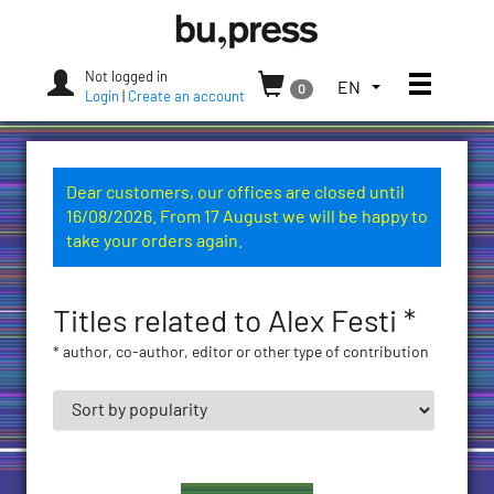
Skip
Bozen-
to
Bolzano
content
University
Not logged in
Toggle
TOGGLE
EN
0
Press
Login
|
Create an account
THE
LANGUAGE
MENU.
CURRENT
Dear customers, our offices are closed until
LANGUAGE:
16/08/2026. From 17 August we will be happy to
ENGLISH
take your orders again.
(UNITED
STATES)
Titles related to Alex Festi *
* author, co-author, editor or other type of contribution