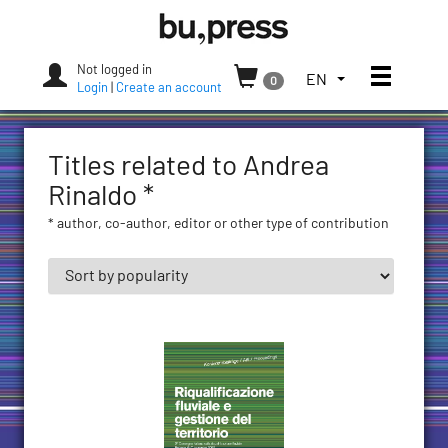
Skip
Bozen-
to
Bolzano
content
University
Not logged in
Toggle
TOGGLE
EN
0
Press
Login
|
Create an account
THE
LANGUAGE
MENU.
Titles related to Andrea
CURRENT
LANGUAGE:
Rinaldo *
ENGLISH
* author, co-author, editor or other type of contribution
(UNITED
STATES)