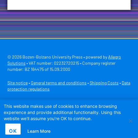
© 2026 Bozen-Bolzano University Press • powered by
Allegro
Solutions
• VAT number: 02232720215 • Company register
number: BZ 164475 of 15.09.2000
Site notice
•
General terms and conditions
•
Shipping Costs
•
Data
protection regulations
Secure payment with
This website makes use of cookies to enhance browsing
experience and provide additional functionality. Using this
website we'll assume you're OK to continue.
OK
Learn More