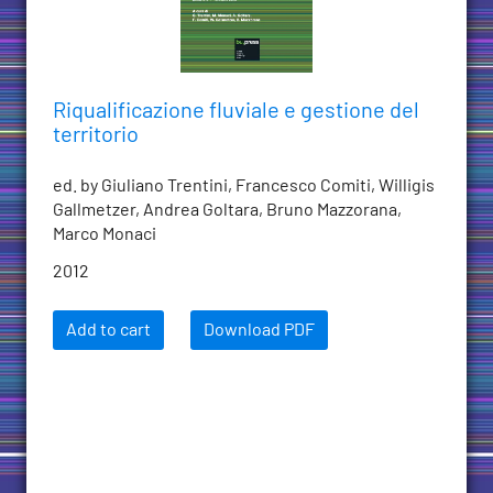
Riqualificazione fluviale e gestione del
territorio
ed. by Giuliano Trentini, Francesco Comiti, Willigis
Gallmetzer, Andrea Goltara, Bruno Mazzorana,
Marco Monaci
2012
Add to cart
Download PDF