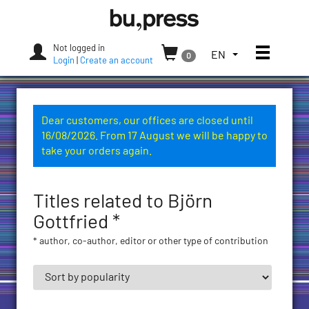
Skip
Bozen-
to
Bolzano
content
University
Not logged in
Toggle
TOGGLE
EN
0
Press
Login
|
Create an account
THE
LANGUAGE
MENU.
CURRENT
Dear customers, our offices are closed until
LANGUAGE:
16/08/2026. From 17 August we will be happy to
ENGLISH
take your orders again.
(UNITED
STATES)
Titles related to Björn
Gottfried *
* author, co-author, editor or other type of contribution