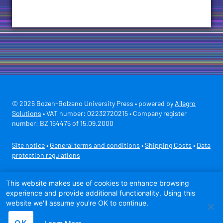
© 2026 Bozen-Bolzano University Press • powered by
Allegro
Solutions
• VAT number: 02232720215 • Company register
number: BZ 164475 of 15.09.2000
Site notice
•
General terms and conditions
•
Shipping Costs
•
Data
protection regulations
Secure payment with
This website makes use of cookies to enhance browsing
experience and provide additional functionality. Using this
website we'll assume you're OK to continue.