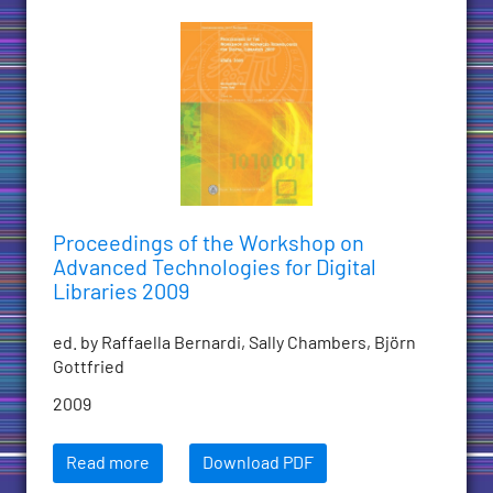
Proceedings of the Workshop on
Advanced Technologies for Digital
Libraries 2009
ed. by Raffaella Bernardi, Sally Chambers, Björn
Gottfried
2009
Read more
Download PDF