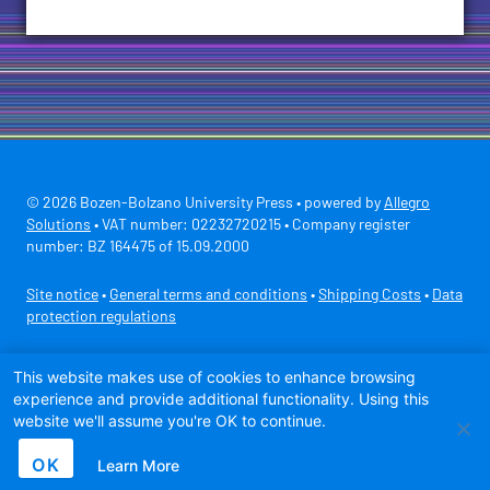
© 2026 Bozen-Bolzano University Press • powered by
Allegro
Solutions
• VAT number: 02232720215 • Company register
number: BZ 164475 of 15.09.2000
Site notice
•
General terms and conditions
•
Shipping Costs
•
Data
protection regulations
Secure payment with
This website makes use of cookies to enhance browsing
experience and provide additional functionality. Using this
website we'll assume you're OK to continue.
OK
Learn More