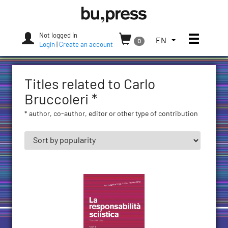
Skip
Bozen-
to
Bolzano
content
University
Not logged in
Toggle
TOGGLE
EN
0
Press
Login
|
Create an account
THE
LANGUAGE
MENU.
Titles related to Carlo
CURRENT
LANGUAGE:
Bruccoleri *
ENGLISH
* author, co-author, editor or other type of contribution
(UNITED
STATES)