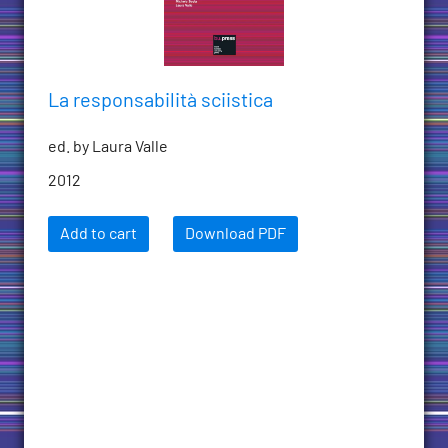
La responsabilità sciistica
ed. by Laura Valle
2012
Add to cart
Download PDF