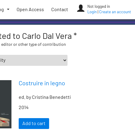
Not logged in
ng
Open Access
Contact
Login
|
Create an account
ted to Carlo Dal Vera *
 editor or other type of contribution
Costruire in legno
ed. by Cristina Benedetti
2014
Add to cart