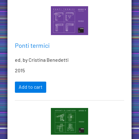
Ponti termici
ed. by Cristina Benedetti
2015
Add to cart