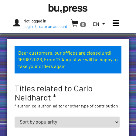
Skip
Bozen-
to
Bolzano
content
University
Not logged in
Toggle
TOGGLE
EN
0
Press
Login
|
Create an account
THE
LANGUAGE
MENU.
CURRENT
Dear customers, our offices are closed until
LANGUAGE:
16/08/2026. From 17 August we will be happy to
ENGLISH
take your orders again.
(UNITED
STATES)
Titles related to Carlo
Neidhardt *
* author, co-author, editor or other type of contribution