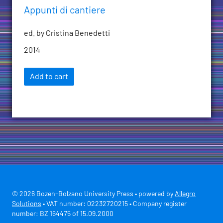
Appunti di cantiere
ed. by Cristina Benedetti
2014
Add to cart
© 2026 Bozen-Bolzano University Press • powered by
Allegro
Solutions
• VAT number: 02232720215 • Company register
number: BZ 164475 of 15.09.2000