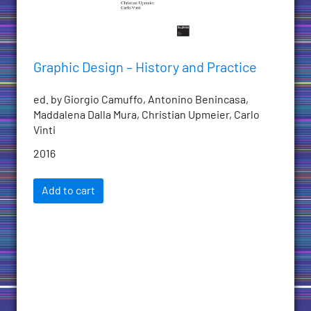
Graphic Design – History and Practice
ed. by Giorgio Camuffo, Antonino Benincasa,
Maddalena Dalla Mura, Christian Upmeier, Carlo
Vinti
2016
Add to cart