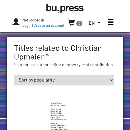
Skip
Bozen-
to
Bolzano
content
University
Not logged in
Toggle
TOGGLE
EN
0
Press
Login
|
Create an account
THE
LANGUAGE
MENU.
Titles related to Christian
CURRENT
LANGUAGE:
Upmeier *
ENGLISH
* author, co-author, editor or other type of contribution
(UNITED
STATES)