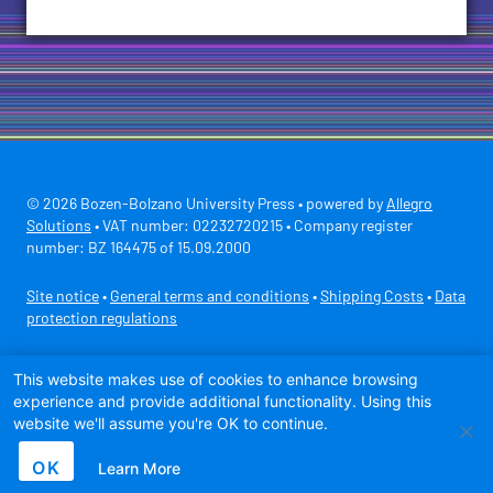
© 2026 Bozen-Bolzano University Press • powered by
Allegro
Solutions
• VAT number: 02232720215 • Company register
number: BZ 164475 of 15.09.2000
Site notice
•
General terms and conditions
•
Shipping Costs
•
Data
protection regulations
Secure payment with
This website makes use of cookies to enhance browsing
experience and provide additional functionality. Using this
website we'll assume you're OK to continue.
OK
Learn More