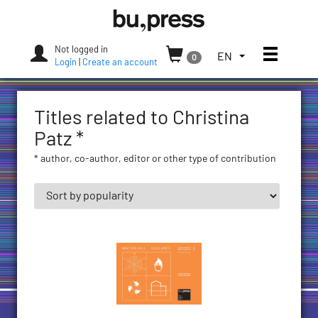
Skip
Bozen-
to
Bolzano
content
University
Not logged in
Toggle
TOGGLE
EN
0
Press
Login
|
Create an account
THE
LANGUAGE
MENU.
Titles related to Christina
CURRENT
LANGUAGE:
Patz *
ENGLISH
* author, co-author, editor or other type of contribution
(UNITED
STATES)