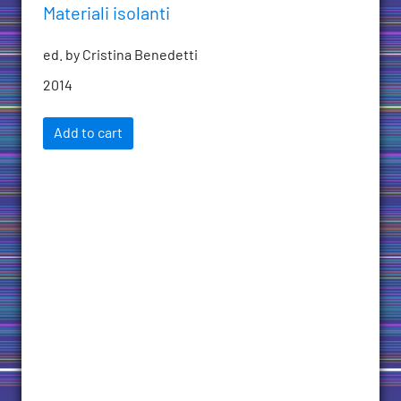
Materiali isolanti
ed. by Cristina Benedetti
2014
Add to cart