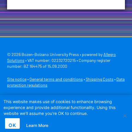
© 2026 Bozen-Bolzano University Press • powered by
Allegro
Solutions
• VAT number: 02232720215 • Company register
number: BZ 164475 of 15.09.2000
Site notice
•
General terms and conditions
•
Shipping Costs
•
Data
protection regulations
Secure payment with
This website makes use of cookies to enhance browsing
experience and provide additional functionality. Using this
website we'll assume you're OK to continue.
OK
Learn More