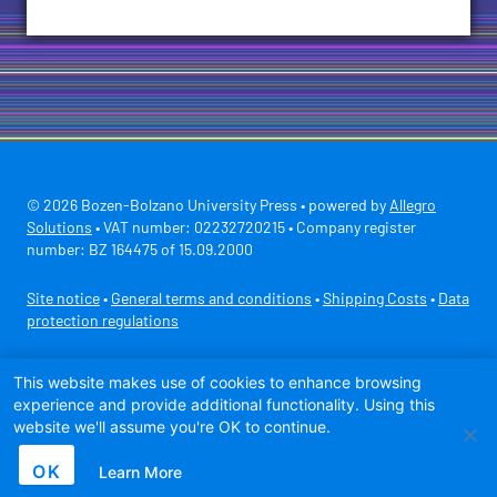
© 2026 Bozen-Bolzano University Press • powered by
Allegro
Solutions
• VAT number: 02232720215 • Company register
number: BZ 164475 of 15.09.2000
Site notice
•
General terms and conditions
•
Shipping Costs
•
Data
protection regulations
Secure payment with
This website makes use of cookies to enhance browsing
experience and provide additional functionality. Using this
website we'll assume you're OK to continue.
OK
Learn More