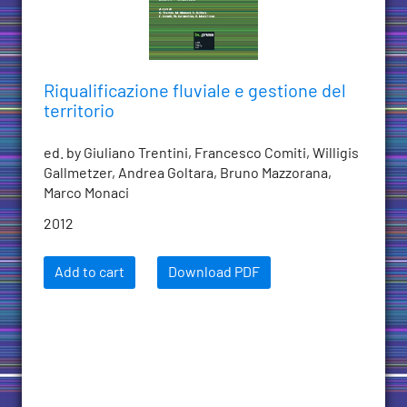
Riqualificazione fluviale e gestione del
territorio
ed. by Giuliano Trentini, Francesco Comiti, Willigis
Gallmetzer, Andrea Goltara, Bruno Mazzorana,
Marco Monaci
2012
Add to cart
Download PDF