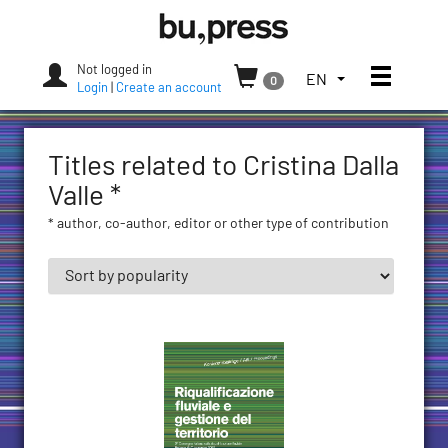
Skip
Bozen-
to
Bolzano
content
University
Not logged in
Toggle
TOGGLE
EN
0
Press
Login
|
Create an account
THE
LANGUAGE
MENU.
Titles related to Cristina Dalla
CURRENT
LANGUAGE:
Valle *
ENGLISH
* author, co-author, editor or other type of contribution
(UNITED
STATES)