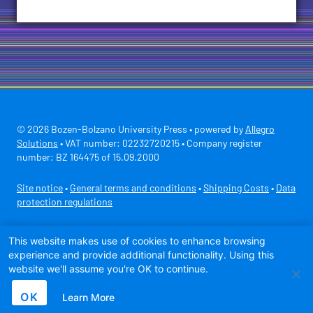
© 2026 Bozen-Bolzano University Press • powered by
Allegro
Solutions
• VAT number: 02232720215 • Company register
number: BZ 164475 of 15.09.2000
Site notice
•
General terms and conditions
•
Shipping Costs
•
Data
protection regulations
Secure payment with
This website makes use of cookies to enhance browsing
experience and provide additional functionality. Using this
website we'll assume you're OK to continue.
OK
Learn More