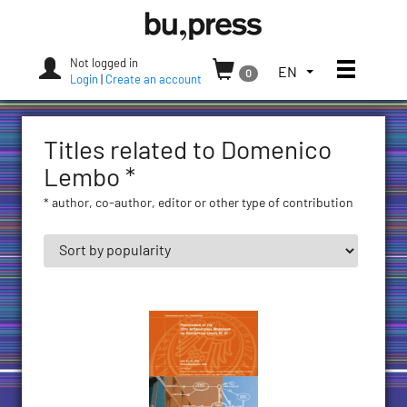
Skip
Bozen-
to
Bolzano
content
University
Not logged in
Toggle
TOGGLE
EN
0
Press
Login
|
Create an account
THE
LANGUAGE
MENU.
Titles related to Domenico
CURRENT
LANGUAGE:
Lembo *
ENGLISH
* author, co-author, editor or other type of contribution
(UNITED
STATES)