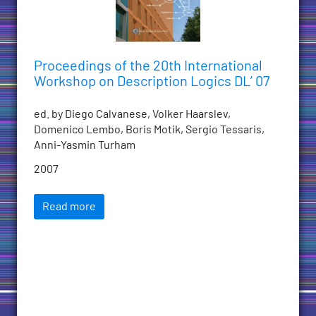
Proceedings of the 20th International
Workshop on Description Logics DL’ 07
ed. by Diego Calvanese, Volker Haarslev,
Domenico Lembo, Boris Motik, Sergio Tessaris,
Anni-Yasmin Turham
2007
Read more