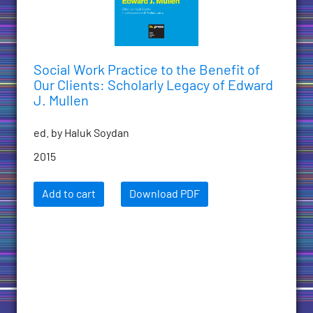
Social Work Practice to the Benefit of
Our Clients: Scholarly Legacy of Edward
J. Mullen
ed. by Haluk Soydan
2015
Add to cart
Download PDF