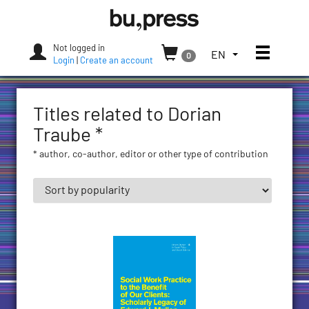
Skip
Bozen-
to
Bolzano
content
University
Not logged in
Toggle
TOGGLE
EN
0
Press
Login
|
Create an account
THE
LANGUAGE
MENU.
Titles related to Dorian
CURRENT
LANGUAGE:
Traube *
ENGLISH
* author, co-author, editor or other type of contribution
(UNITED
STATES)