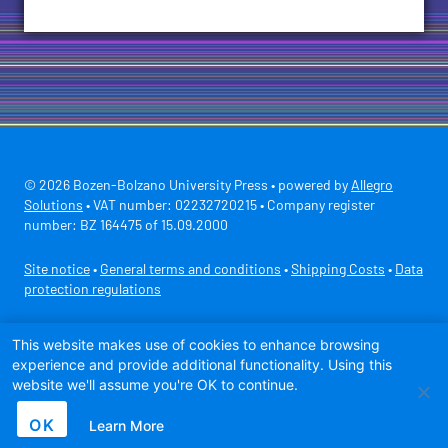
© 2026 Bozen-Bolzano University Press • powered by
Allegro
Solutions
• VAT number: 02232720215 • Company register
number: BZ 164475 of 15.09.2000
Site notice
•
General terms and conditions
•
Shipping Costs
•
Data
protection regulations
Secure payment with
This website makes use of cookies to enhance browsing
experience and provide additional functionality. Using this
website we'll assume you're OK to continue.
OK
Learn More