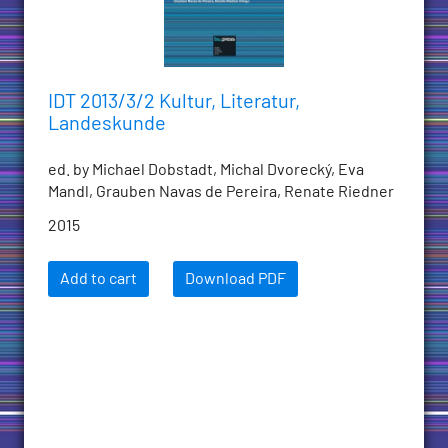
IDT 2013/3/2 Kultur, Literatur,
Landeskunde
ed. by Michael Dobstadt, Michal Dvorecký, Eva
Mandl, Grauben Navas de Pereira, Renate Riedner
2015
Add to cart
Download PDF