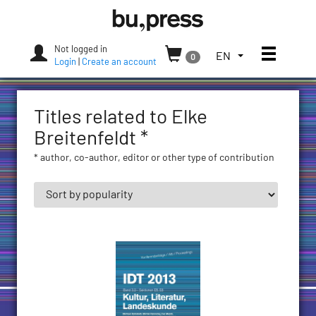
Skip
Bozen-
to
Bolzano
content
University
Not logged in
Toggle
TOGGLE
EN
0
Press
Login
|
Create an account
THE
LANGUAGE
MENU.
Titles related to Elke
CURRENT
LANGUAGE:
Breitenfeldt *
ENGLISH
* author, co-author, editor or other type of contribution
(UNITED
STATES)