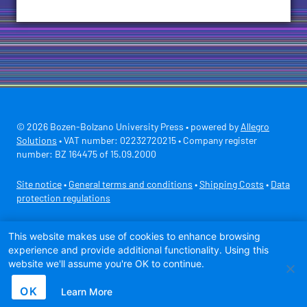
© 2026 Bozen-Bolzano University Press • powered by
Allegro
Solutions
• VAT number: 02232720215 • Company register
number: BZ 164475 of 15.09.2000
Site notice
•
General terms and conditions
•
Shipping Costs
•
Data
protection regulations
Secure payment with
This website makes use of cookies to enhance browsing
experience and provide additional functionality. Using this
website we'll assume you're OK to continue.
OK
Learn More