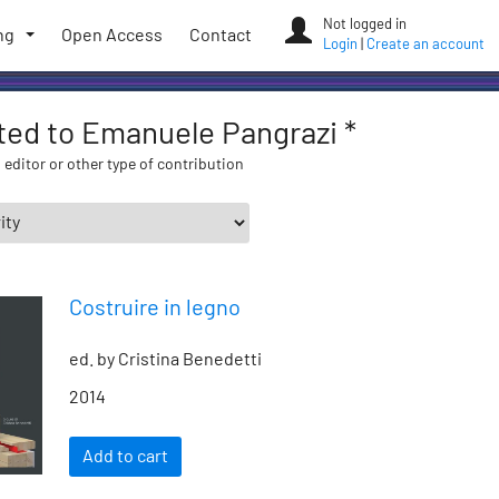
Not logged in
ng
Open Access
Contact
Login
|
Create an account
ated to Emanuele Pangrazi *
 editor or other type of contribution
Costruire in legno
ed. by Cristina Benedetti
2014
Add to cart