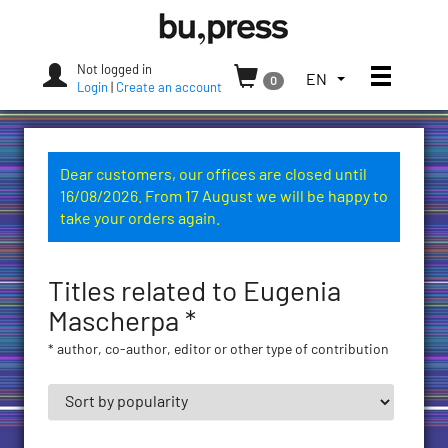
Skip
Bozen-
to
Bolzano
content
University
Not logged in
Toggle
TOGGLE
EN
0
Press
Login
|
Create an account
THE
LANGUAGE
MENU.
CURRENT
Dear customers, our offices are closed until
LANGUAGE:
16/08/2026. From 17 August we will be happy to
ENGLISH
take your orders again.
(UNITED
STATES)
Titles related to Eugenia
Mascherpa *
* author, co-author, editor or other type of contribution