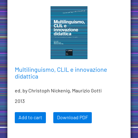
Multilinguismo, CLIL e innovazione
didattica
ed. by Christoph Nickenig, Maurizio Gotti
2013
Add to cart
Download PDF