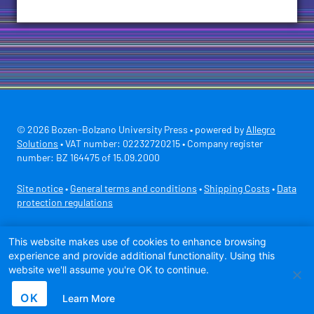
© 2026 Bozen-Bolzano University Press • powered by
Allegro
Solutions
• VAT number: 02232720215 • Company register
number: BZ 164475 of 15.09.2000
Site notice
•
General terms and conditions
•
Shipping Costs
•
Data
protection regulations
Secure payment with
This website makes use of cookies to enhance browsing
experience and provide additional functionality. Using this
website we'll assume you're OK to continue.
OK
Learn More