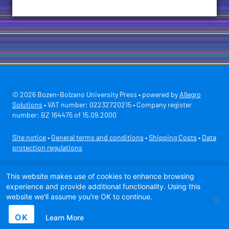
© 2026 Bozen-Bolzano University Press • powered by
Allegro
Solutions
• VAT number: 02232720215 • Company register
number: BZ 164475 of 15.09.2000
Site notice
•
General terms and conditions
•
Shipping Costs
•
Data
protection regulations
Secure payment with
This website makes use of cookies to enhance browsing
experience and provide additional functionality. Using this
website we'll assume you're OK to continue.
OK
Learn More