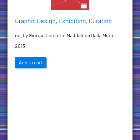
Graphic Design, Exhibiting, Curating
ed. by Giorgio Camuffo, Maddalena Dalla Mura
2013
Add to cart