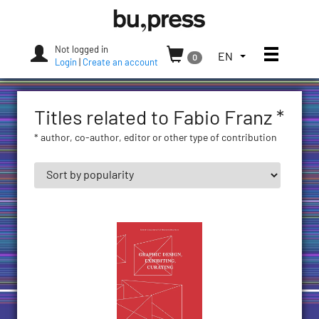
Skip
Bozen-
to
Bolzano
content
University
Not logged in
Toggle
TOGGLE
EN
0
Press
Login
|
Create an account
THE
LANGUAGE
MENU.
Titles related to Fabio Franz *
CURRENT
LANGUAGE:
* author, co-author, editor or other type of contribution
ENGLISH
(UNITED
STATES)