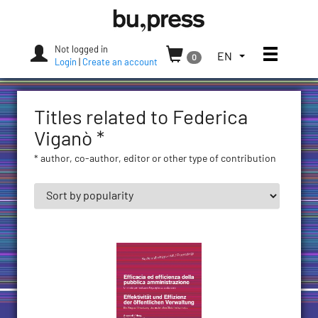
Skip
Bozen-
to
Bolzano
content
University
Not logged in
Toggle
TOGGLE
EN
0
Press
Login
|
Create an account
THE
LANGUAGE
MENU.
Titles related to Federica
CURRENT
LANGUAGE:
Viganò *
ENGLISH
* author, co-author, editor or other type of contribution
(UNITED
STATES)