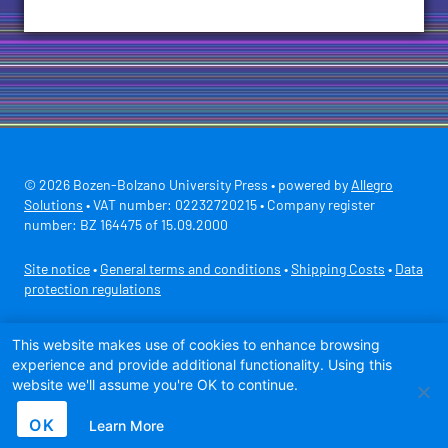
© 2026 Bozen-Bolzano University Press • powered by
Allegro
Solutions
• VAT number: 02232720215 • Company register
number: BZ 164475 of 15.09.2000
Site notice
•
General terms and conditions
•
Shipping Costs
•
Data
protection regulations
Secure payment with
This website makes use of cookies to enhance browsing
experience and provide additional functionality. Using this
website we'll assume you're OK to continue.
OK
Learn More