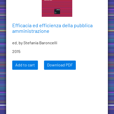
Efficacia ed efficienza della pubblica
amministrazione
ed. by Stefania Baroncelli
2015
Add to cart
Download PDF