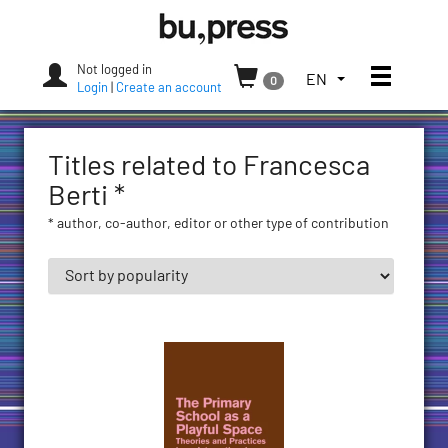
Skip
Bozen-
to
Bolzano
content
University
Not logged in
Toggle
TOGGLE
EN
0
Press
Login
|
Create an account
THE
LANGUAGE
MENU.
Titles related to Francesca
CURRENT
LANGUAGE:
Berti *
ENGLISH
* author, co-author, editor or other type of contribution
(UNITED
STATES)