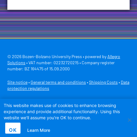
© 2026 Bozen-Bolzano University Press • powered by
Allegro
Solutions
• VAT number: 02232720215 • Company register
number: BZ 164475 of 15.09.2000
Site notice
•
General terms and conditions
•
Shipping Costs
•
Data
protection regulations
Secure payment with
This website makes use of cookies to enhance browsing
experience and provide additional functionality. Using this
website we'll assume you're OK to continue.
OK
Learn More