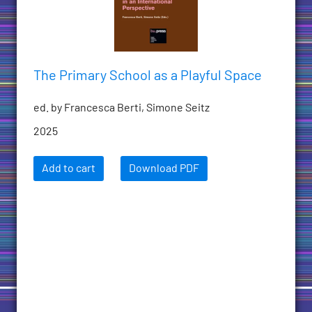
The Primary School as a Playful Space
ed. by Francesca Berti, Simone Seitz
2025
Add to cart
Download PDF