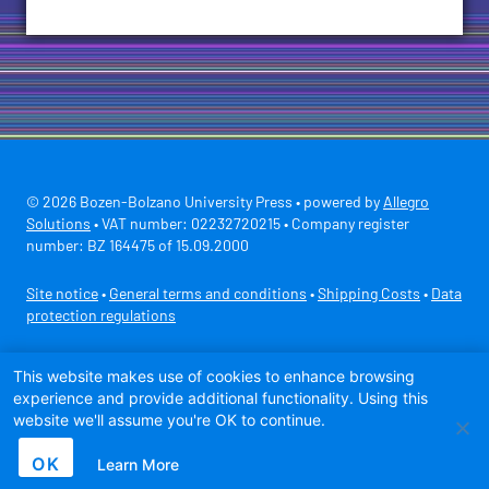
© 2026 Bozen-Bolzano University Press • powered by
Allegro
Solutions
• VAT number: 02232720215 • Company register
number: BZ 164475 of 15.09.2000
Site notice
•
General terms and conditions
•
Shipping Costs
•
Data
protection regulations
Secure payment with
This website makes use of cookies to enhance browsing
experience and provide additional functionality. Using this
website we'll assume you're OK to continue.
OK
Learn More