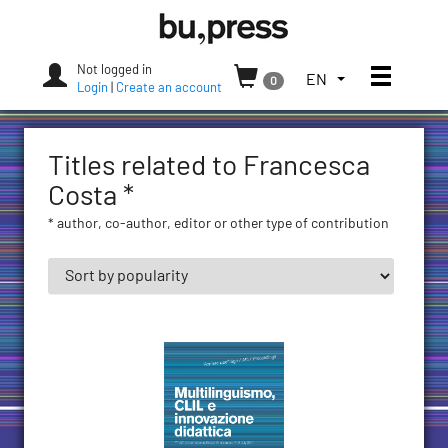
Skip
Bozen-
to
Bolzano
content
University
Not logged in
Toggle
TOGGLE
EN
0
Press
Login
|
Create an account
THE
LANGUAGE
MENU.
Titles related to Francesca
CURRENT
LANGUAGE:
Costa *
ENGLISH
* author, co-author, editor or other type of contribution
(UNITED
STATES)