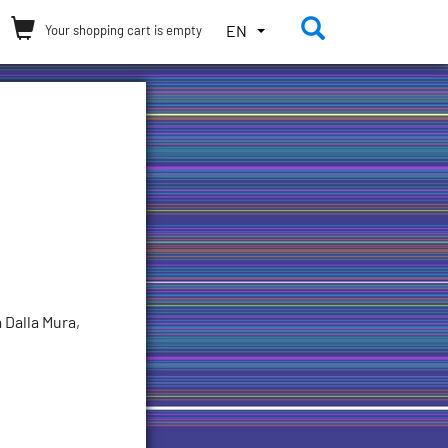
Toggle the 
TOGGLE
EN
Your shopping cart is empty
THE
LANGUAGE
MENU.
CURRENT
LANGUAGE:
ENGLISH
(UNITED
STATES)
 Dalla Mura,