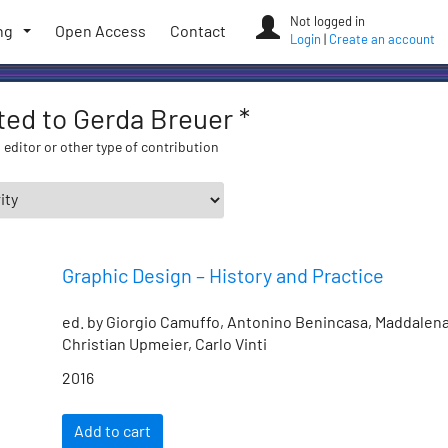
Not logged in
ng
Open Access
Contact
Login
|
Create an account
ated to Gerda Breuer *
 editor or other type of contribution
Graphic Design – History and Practice
ed. by Giorgio Camuffo, Antonino Benincasa, Maddalena
Christian Upmeier, Carlo Vinti
2016
Add to cart