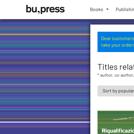
Skip
Bozen-
to
Books
Publishi
Bolzano
content
University
Press
Dear customers,
take your order
Titles rel
* author, co-author,