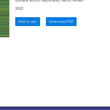
Goltara, Bruno Mazzorana, Marco Monaci
2012
Add to cart
Download PDF