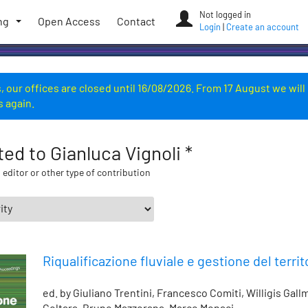
Not logged in
ng
Open Access
Contact
Login
|
Create an account
 our offices are closed until 16/08/2026. From 17 August we will
s again.
ated to Gianluca Vignoli *
 editor or other type of contribution
Riqualificazione fluviale e gestione del territ
ed. by Giuliano Trentini, Francesco Comiti, Willigis Gal