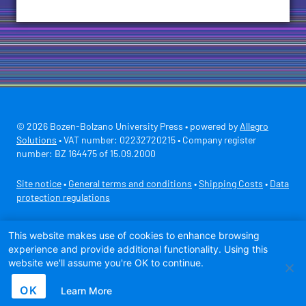
© 2026 Bozen-Bolzano University Press • powered by
Allegro
Solutions
• VAT number: 02232720215 • Company register
number: BZ 164475 of 15.09.2000
Site notice
•
General terms and conditions
•
Shipping Costs
•
Data
protection regulations
Secure payment with
This website makes use of cookies to enhance browsing
experience and provide additional functionality. Using this
website we'll assume you're OK to continue.
OK
Learn More