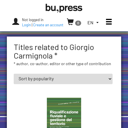
Skip
Bozen-
to
Bolzano
content
University
Not logged in
Toggle
TOGGLE
EN
0
Press
Login
|
Create an account
THE
LANGUAGE
MENU.
Titles related to Giorgio
CURRENT
LANGUAGE:
Carmignola *
ENGLISH
* author, co-author, editor or other type of contribution
(UNITED
STATES)