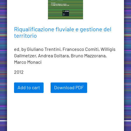
Riqualificazione fluviale e gestione del
territorio
ed. by Giuliano Trentini, Francesco Comiti, Willigis
Gallmetzer, Andrea Goltara, Bruno Mazzorana,
Marco Monaci
2012
Add to cart
Download PDF