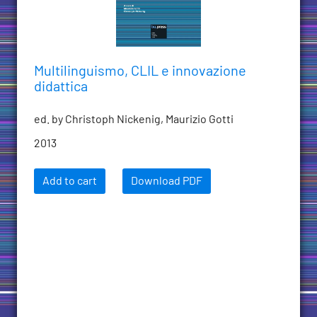
Multilinguismo, CLIL e innovazione
didattica
ed. by Christoph Nickenig, Maurizio Gotti
2013
Add to cart
Download PDF