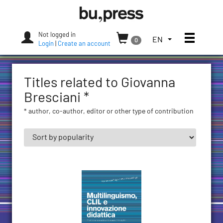
Skip
Bozen-
to
Bolzano
content
University
Not logged in
Toggle
TOGGLE
EN
0
Press
Login
|
Create an account
THE
LANGUAGE
MENU.
Titles related to Giovanna
CURRENT
LANGUAGE:
Bresciani *
ENGLISH
* author, co-author, editor or other type of contribution
(UNITED
STATES)