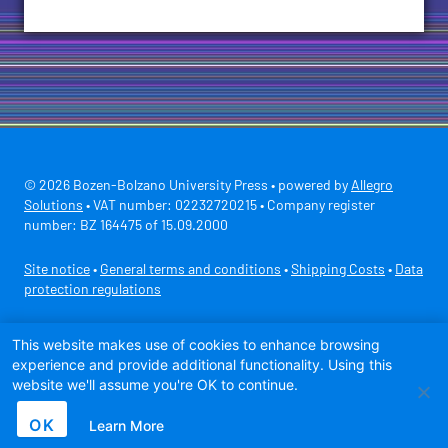
© 2026 Bozen-Bolzano University Press • powered by
Allegro
Solutions
• VAT number: 02232720215 • Company register
number: BZ 164475 of 15.09.2000
Site notice
•
General terms and conditions
•
Shipping Costs
•
Data
protection regulations
Secure payment with
This website makes use of cookies to enhance browsing
experience and provide additional functionality. Using this
website we'll assume you're OK to continue.
OK
Learn More