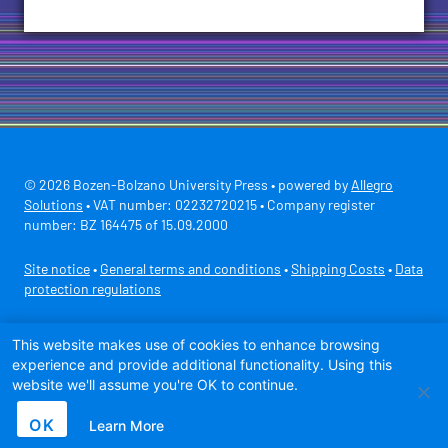
© 2026 Bozen-Bolzano University Press • powered by
Allegro
Solutions
• VAT number: 02232720215 • Company register
number: BZ 164475 of 15.09.2000
Site notice
•
General terms and conditions
•
Shipping Costs
•
Data
protection regulations
Secure payment with
This website makes use of cookies to enhance browsing
experience and provide additional functionality. Using this
website we'll assume you're OK to continue.
OK
Learn More