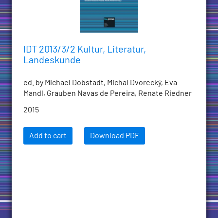
IDT 2013/3/2 Kultur, Literatur,
Landeskunde
ed. by Michael Dobstadt, Michal Dvorecký, Eva
Mandl, Grauben Navas de Pereira, Renate Riedner
2015
Add to cart
Download PDF