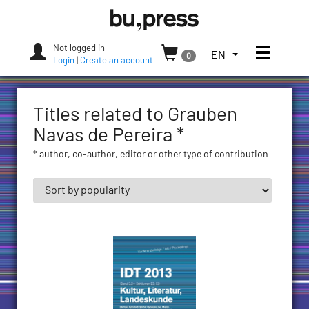
Skip
Bozen-
to
Bolzano
content
University
Not logged in
Toggle
TOGGLE
EN
0
Press
Login
|
Create an account
THE
LANGUAGE
MENU.
Titles related to Grauben
CURRENT
LANGUAGE:
Navas de Pereira *
ENGLISH
* author, co-author, editor or other type of contribution
(UNITED
STATES)