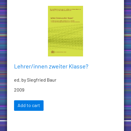
Lehrer/innen zweiter Klasse?
ed. by Siegfried Baur
2009
Add to cart