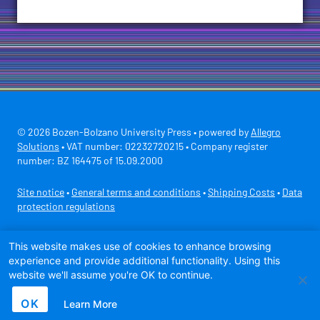
© 2026 Bozen-Bolzano University Press • powered by
Allegro
Solutions
• VAT number: 02232720215 • Company register
number: BZ 164475 of 15.09.2000
Site notice
•
General terms and conditions
•
Shipping Costs
•
Data
protection regulations
Secure payment with
This website makes use of cookies to enhance browsing
experience and provide additional functionality. Using this
website we'll assume you're OK to continue.
OK
Learn More