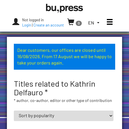
Skip
Bozen-
to
Bolzano
content
University
Not logged in
Toggle
TOGGLE
EN
0
Press
Login
|
Create an account
THE
LANGUAGE
MENU.
CURRENT
Dear customers, our offices are closed until
LANGUAGE:
16/08/2026. From 17 August we will be happy to
ENGLISH
take your orders again.
(UNITED
STATES)
Titles related to Kathrin
Delfauro *
* author, co-author, editor or other type of contribution