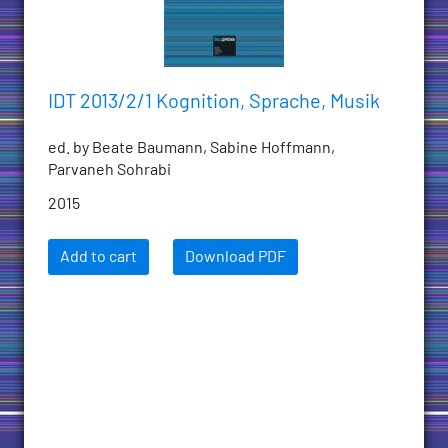
IDT 2013/2/1 Kognition, Sprache, Musik
ed. by Beate Baumann, Sabine Hoffmann,
Parvaneh Sohrabi
2015
Add to cart
Download PDF