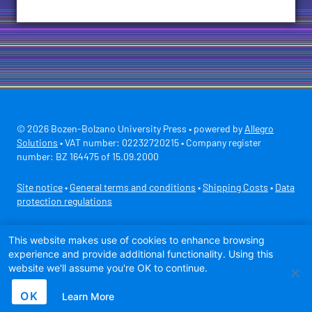
© 2026 Bozen-Bolzano University Press • powered by
Allegro
Solutions
• VAT number: 02232720215 • Company register
number: BZ 164475 of 15.09.2000
Site notice
•
General terms and conditions
•
Shipping Costs
•
Data
protection regulations
Secure payment with
This website makes use of cookies to enhance browsing
experience and provide additional functionality. Using this
website we'll assume you're OK to continue.
OK
Learn More