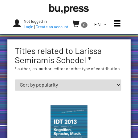
Skip
Bozen-
to
Bolzano
content
University
Not logged in
Toggle
TOGGLE
EN
0
Press
Login
|
Create an account
THE
LANGUAGE
MENU.
Titles related to Larissa
CURRENT
LANGUAGE:
Semiramis Schedel *
ENGLISH
* author, co-author, editor or other type of contribution
(UNITED
STATES)