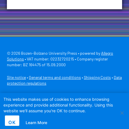
© 2026 Bozen-Bolzano University Press • powered by
Allegro
Solutions
• VAT number: 02232720215 • Company register
number: BZ 164475 of 15.09.2000
Site notice
•
General terms and conditions
•
Shipping Costs
•
Data
protection regulations
Secure payment with
This website makes use of cookies to enhance browsing
experience and provide additional functionality. Using this
website we'll assume you're OK to continue.
OK
Learn More