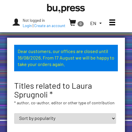
Skip
Bozen-
to
Bolzano
content
University
Not logged in
Toggle
TOGGLE
EN
0
Press
Login
|
Create an account
THE
LANGUAGE
MENU.
CURRENT
Dear customers, our offices are closed until
LANGUAGE:
16/08/2026. From 17 August we will be happy to
ENGLISH
take your orders again.
(UNITED
STATES)
Titles related to Laura
Sprugnoli *
* author, co-author, editor or other type of contribution