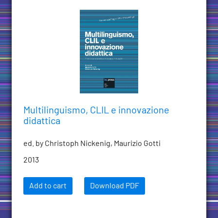
Multilinguismo, CLIL e innovazione
didattica
ed. by Christoph Nickenig, Maurizio Gotti
2013
Add to cart
Download PDF