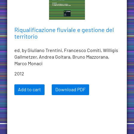
Riqualificazione fluviale e gestione del
territorio
ed. by Giuliano Trentini, Francesco Comiti, Willigis
Gallmetzer, Andrea Goltara, Bruno Mazzorana,
Marco Monaci
2012
Add to cart
Download PDF