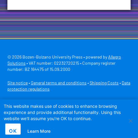
© 2026 Bozen-Bolzano University Press • powered by
Allegro
Solutions
• VAT number: 02232720215 • Company register
number: BZ 164475 of 15.09.2000
Site notice
•
General terms and conditions
•
Shipping Costs
•
Data
protection regulations
Secure payment with
This website makes use of cookies to enhance browsing
experience and provide additional functionality. Using this
website we'll assume you're OK to continue.
OK
Learn More