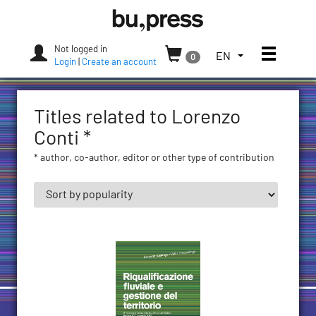
Skip
Bozen-
to
Bolzano
content
University
Not logged in
Toggle
TOGGLE
EN
0
Press
Login
|
Create an account
THE
LANGUAGE
MENU.
Titles related to Lorenzo
CURRENT
LANGUAGE:
Conti *
ENGLISH
* author, co-author, editor or other type of contribution
(UNITED
STATES)