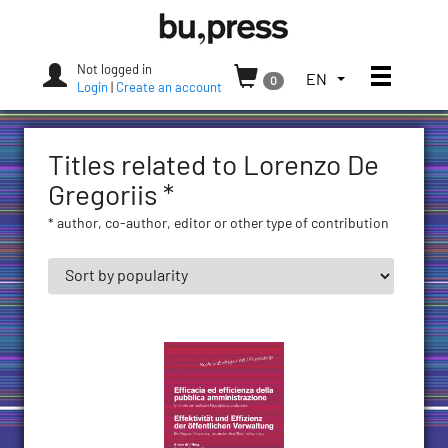
Skip
Bozen-
to
Bolzano
content
University
Not logged in
Toggle
TOGGLE
EN
0
Press
Login
|
Create an account
THE
LANGUAGE
MENU.
Titles related to Lorenzo De
CURRENT
LANGUAGE:
Gregoriis *
ENGLISH
* author, co-author, editor or other type of contribution
(UNITED
STATES)