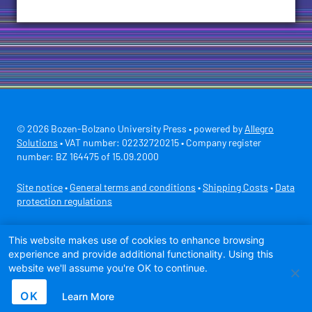
© 2026 Bozen-Bolzano University Press • powered by
Allegro
Solutions
• VAT number: 02232720215 • Company register
number: BZ 164475 of 15.09.2000
Site notice
•
General terms and conditions
•
Shipping Costs
•
Data
protection regulations
Secure payment with
This website makes use of cookies to enhance browsing
experience and provide additional functionality. Using this
website we'll assume you're OK to continue.
OK
Learn More