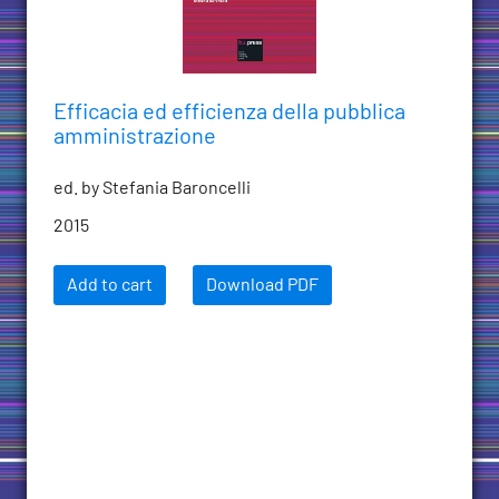
Efficacia ed efficienza della pubblica
amministrazione
ed. by Stefania Baroncelli
2015
Add to cart
Download PDF