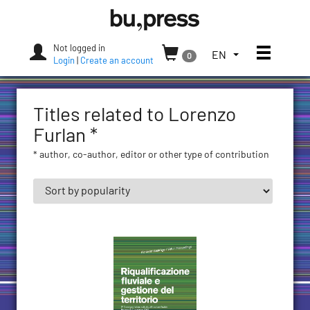
Skip
Bozen-
to
Bolzano
content
University
Not logged in
Toggle
TOGGLE
EN
0
Press
Login
|
Create an account
THE
LANGUAGE
MENU.
Titles related to Lorenzo
CURRENT
LANGUAGE:
Furlan *
ENGLISH
* author, co-author, editor or other type of contribution
(UNITED
STATES)