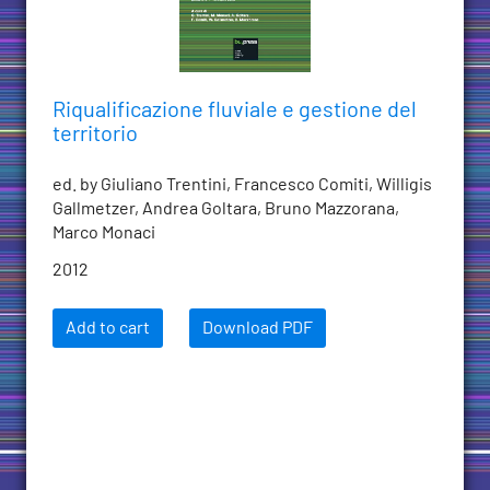
Riqualificazione fluviale e gestione del
territorio
ed. by Giuliano Trentini, Francesco Comiti, Willigis
Gallmetzer, Andrea Goltara, Bruno Mazzorana,
Marco Monaci
2012
Add to cart
Download PDF