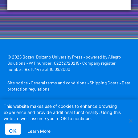
© 2026 Bozen-Bolzano University Press • powered by
Allegro
Solutions
• VAT number: 02232720215 • Company register
number: BZ 164475 of 15.09.2000
Site notice
•
General terms and conditions
•
Shipping Costs
•
Data
protection regulations
Secure payment with
This website makes use of cookies to enhance browsing
experience and provide additional functionality. Using this
website we'll assume you're OK to continue.
OK
Learn More