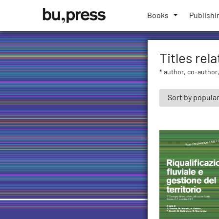
Skip
Bozen-
to
Books
Publishi
Bolzano
content
University
Press
Titles rel
* author, co-author,