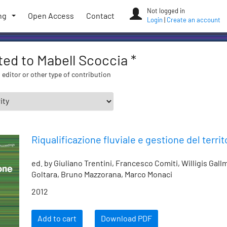
Not logged in
ng
Open Access
Contact
Login
|
Create an account
ated to Mabell Scoccia *
 editor or other type of contribution
Riqualificazione fluviale e gestione del territ
ed. by Giuliano Trentini, Francesco Comiti, Willigis Gal
Goltara, Bruno Mazzorana, Marco Monaci
2012
Add to cart
Download PDF