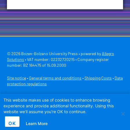
© 2026 Bozen-Bolzano University Press • powered by
Allegro
Solutions
• VAT number: 02232720215 • Company register
number: BZ 164475 of 15.09.2000
Site notice
•
General terms and conditions
•
Shipping Costs
•
Data
protection regulations
Secure payment with
This website makes use of cookies to enhance browsing
experience and provide additional functionality. Using this
website we'll assume you're OK to continue.
OK
Learn More