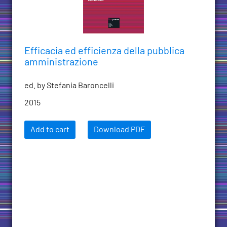
Efficacia ed efficienza della pubblica
amministrazione
ed. by Stefania Baroncelli
2015
Add to cart
Download PDF