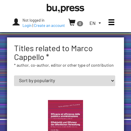
Skip
Bozen-
to
Bolzano
content
University
Not logged in
Toggle
TOGGLE
EN
0
Press
Login
|
Create an account
THE
LANGUAGE
MENU.
Titles related to Marco
CURRENT
LANGUAGE:
Cappello *
ENGLISH
* author, co-author, editor or other type of contribution
(UNITED
STATES)