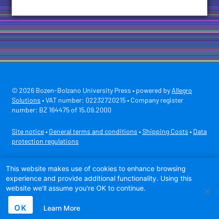
© 2026 Bozen-Bolzano University Press • powered by
Allegro
Solutions
• VAT number: 02232720215 • Company register
number: BZ 164475 of 15.09.2000
Site notice
•
General terms and conditions
•
Shipping Costs
•
Data
protection regulations
Secure payment with
This website makes use of cookies to enhance browsing
experience and provide additional functionality. Using this
website we'll assume you're OK to continue.
OK
Learn More