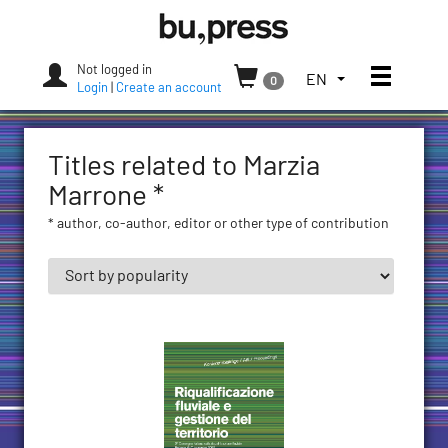
Skip
Bozen-
to
Bolzano
content
University
Not logged in
Toggle
TOGGLE
EN
0
Press
Login
|
Create an account
THE
LANGUAGE
MENU.
Titles related to Marzia
CURRENT
LANGUAGE:
Marrone *
ENGLISH
* author, co-author, editor or other type of contribution
(UNITED
STATES)