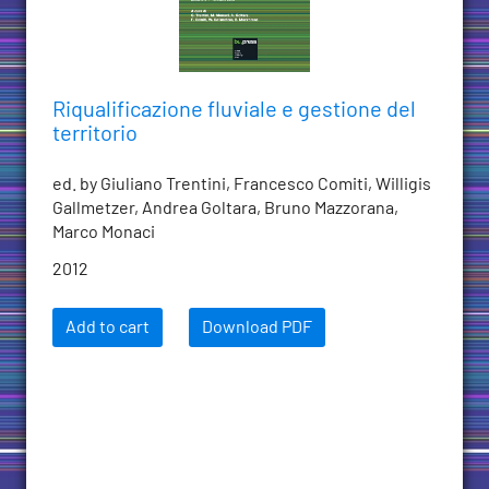
Riqualificazione fluviale e gestione del
territorio
ed. by Giuliano Trentini, Francesco Comiti, Willigis
Gallmetzer, Andrea Goltara, Bruno Mazzorana,
Marco Monaci
2012
Add to cart
Download PDF