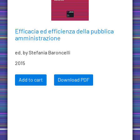
Efficacia ed efficienza della pubblica
amministrazione
ed. by Stefania Baroncelli
2015
Add to cart
Download PDF