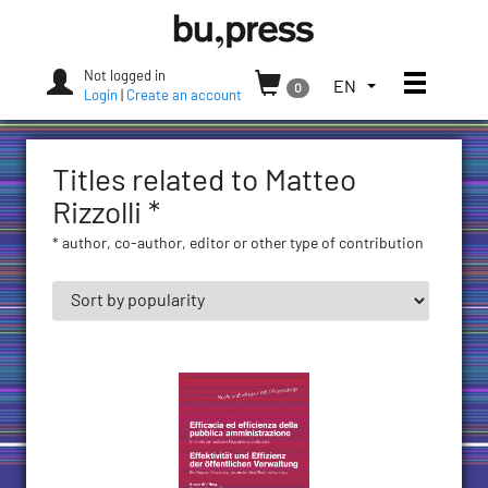
Skip
Bozen-
to
Bolzano
content
University
Not logged in
Toggle
TOGGLE
EN
0
Press
Login
|
Create an account
THE
LANGUAGE
MENU.
Titles related to Matteo
CURRENT
LANGUAGE:
Rizzolli *
ENGLISH
* author, co-author, editor or other type of contribution
(UNITED
STATES)