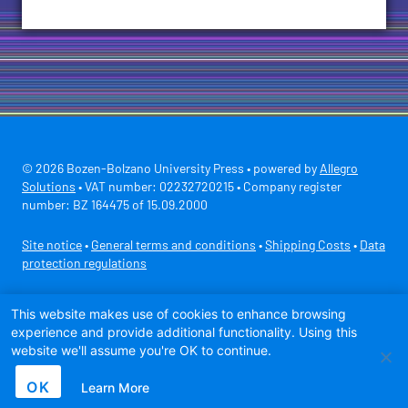
© 2026 Bozen-Bolzano University Press • powered by
Allegro
Solutions
• VAT number: 02232720215 • Company register
number: BZ 164475 of 15.09.2000
Site notice
•
General terms and conditions
•
Shipping Costs
•
Data
protection regulations
Secure payment with
This website makes use of cookies to enhance browsing
experience and provide additional functionality. Using this
website we'll assume you're OK to continue.
OK
Learn More