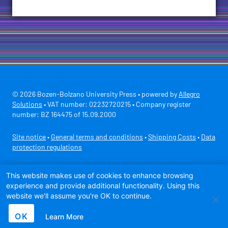
© 2026 Bozen-Bolzano University Press • powered by
Allegro
Solutions
• VAT number: 02232720215 • Company register
number: BZ 164475 of 15.09.2000
Site notice
•
General terms and conditions
•
Shipping Costs
•
Data
protection regulations
Secure payment with
This website makes use of cookies to enhance browsing
experience and provide additional functionality. Using this
website we'll assume you're OK to continue.
OK
Learn More