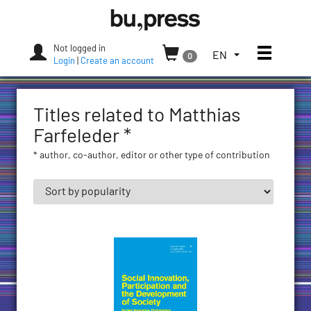
Skip
Bozen-
to
Bolzano
content
University
Not logged in
Toggle
TOGGLE
EN
0
Press
Login
|
Create an account
THE
LANGUAGE
MENU.
Titles related to Matthias
CURRENT
LANGUAGE:
Farfeleder *
ENGLISH
* author, co-author, editor or other type of contribution
(UNITED
STATES)