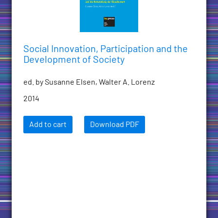
Social Innovation, Participation and the
Development of Society
ed. by Susanne Elsen, Walter A. Lorenz
2014
Add to cart
Download PDF