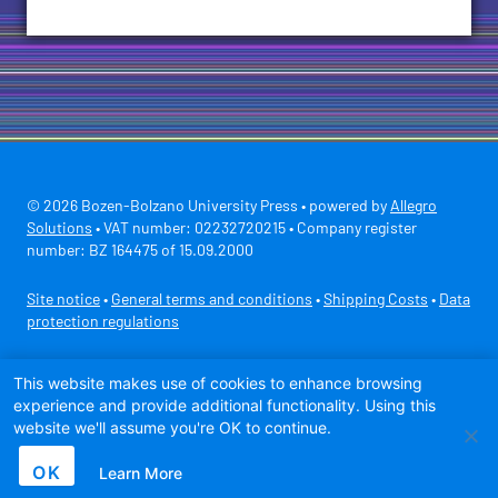
© 2026 Bozen-Bolzano University Press • powered by
Allegro
Solutions
• VAT number: 02232720215 • Company register
number: BZ 164475 of 15.09.2000
Site notice
•
General terms and conditions
•
Shipping Costs
•
Data
protection regulations
Secure payment with
This website makes use of cookies to enhance browsing
experience and provide additional functionality. Using this
website we'll assume you're OK to continue.
OK
Learn More