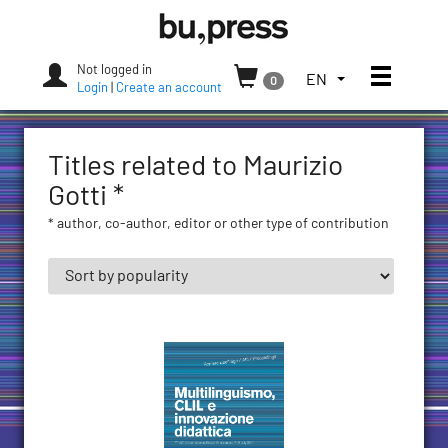
Skip
Bozen-
to
Bolzano
content
University
Not logged in
Toggle
TOGGLE
EN
0
Press
Login
|
Create an account
THE
LANGUAGE
MENU.
Titles related to Maurizio
CURRENT
LANGUAGE:
Gotti *
ENGLISH
* author, co-author, editor or other type of contribution
(UNITED
STATES)