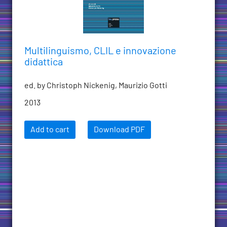
Multilinguismo, CLIL e innovazione
didattica
ed. by Christoph Nickenig, Maurizio Gotti
2013
Add to cart
Download PDF