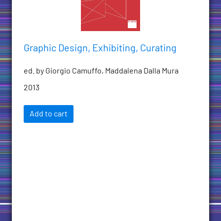
Graphic Design, Exhibiting, Curating
ed. by Giorgio Camuffo, Maddalena Dalla Mura
2013
Add to cart