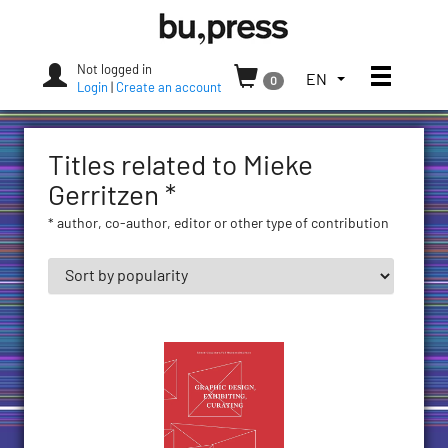
Skip
Bozen-
to
Bolzano
content
University
Not logged in
Toggle
TOGGLE
EN
0
Press
Login
|
Create an account
THE
LANGUAGE
MENU.
Titles related to Mieke
CURRENT
LANGUAGE:
Gerritzen *
ENGLISH
* author, co-author, editor or other type of contribution
(UNITED
STATES)