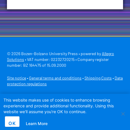
© 2026 Bozen-Bolzano University Press • powered by
Allegro
Solutions
• VAT number: 02232720215 • Company register
number: BZ 164475 of 15.09.2000
Site notice
•
General terms and conditions
•
Shipping Costs
•
Data
protection regulations
Secure payment with
This website makes use of cookies to enhance browsing
experience and provide additional functionality. Using this
website we'll assume you're OK to continue.
OK
Learn More