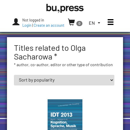
Skip
Bozen-
to
Bolzano
content
University
Not logged in
Toggle
TOGGLE
EN
0
Press
Login
|
Create an account
THE
LANGUAGE
MENU.
Titles related to Olga
CURRENT
LANGUAGE:
Sacharowa *
ENGLISH
* author, co-author, editor or other type of contribution
(UNITED
STATES)