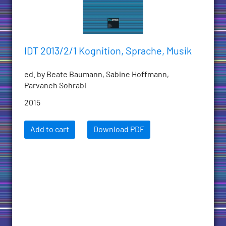
IDT 2013/2/1 Kognition, Sprache, Musik
ed. by Beate Baumann, Sabine Hoffmann,
Parvaneh Sohrabi
2015
Add to cart
Download PDF