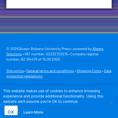
© 2026 Bozen-Bolzano University Press • powered by
Allegro
Solutions
• VAT number: 02232720215 • Company register
number: BZ 164475 of 15.09.2000
Site notice
•
General terms and conditions
•
Shipping Costs
•
Data
protection regulations
Secure payment with
This website makes use of cookies to enhance browsing
experience and provide additional functionality. Using this
website we'll assume you're OK to continue.
OK
Learn More