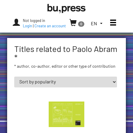
Skip
Bozen-
to
Bolzano
content
University
Not logged in
Toggle
TOGGLE
EN
0
Press
Login
|
Create an account
THE
LANGUAGE
MENU.
Titles related to Paolo Abram
CURRENT
LANGUAGE:
*
ENGLISH
* author, co-author, editor or other type of contribution
(UNITED
STATES)