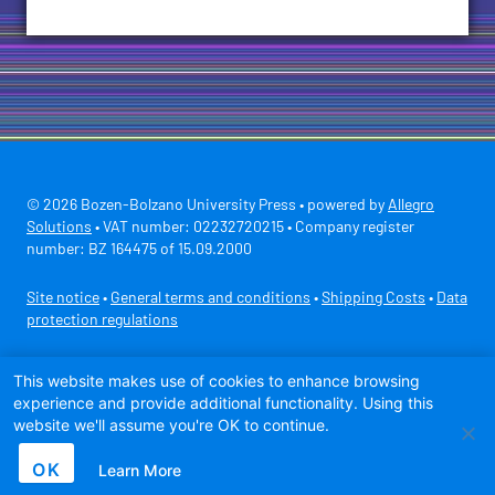
© 2026 Bozen-Bolzano University Press • powered by
Allegro
Solutions
• VAT number: 02232720215 • Company register
number: BZ 164475 of 15.09.2000
Site notice
•
General terms and conditions
•
Shipping Costs
•
Data
protection regulations
Secure payment with
This website makes use of cookies to enhance browsing
experience and provide additional functionality. Using this
website we'll assume you're OK to continue.
OK
Learn More