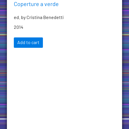
Coperture a verde
ed. by Cristina Benedetti
2014
Add to cart