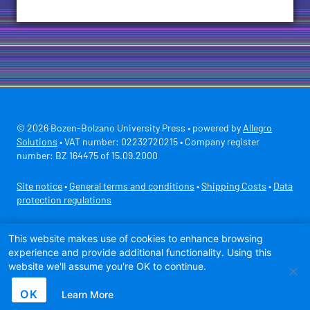
© 2026 Bozen-Bolzano University Press • powered by
Allegro
Solutions
• VAT number: 02232720215 • Company register
number: BZ 164475 of 15.09.2000
Site notice
•
General terms and conditions
•
Shipping Costs
•
Data
protection regulations
Secure payment with
This website makes use of cookies to enhance browsing
experience and provide additional functionality. Using this
website we'll assume you're OK to continue.
OK
Learn More