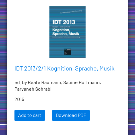
IDT 2013/2/1 Kognition, Sprache, Musik
ed. by Beate Baumann, Sabine Hoffmann,
Parvaneh Sohrabi
2015
Add to cart
Download PDF