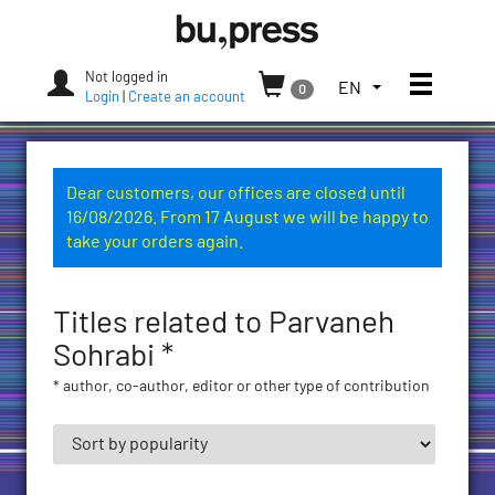
Skip
Bozen-
to
Bolzano
content
University
Not logged in
Toggle
TOGGLE
EN
0
Press
Login
|
Create an account
THE
LANGUAGE
MENU.
CURRENT
Dear customers, our offices are closed until
LANGUAGE:
16/08/2026. From 17 August we will be happy to
ENGLISH
take your orders again.
(UNITED
STATES)
Titles related to Parvaneh
Sohrabi *
* author, co-author, editor or other type of contribution