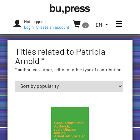
Skip
Bozen-
to
Bolzano
content
University
Not logged in
Toggle
TOGGLE
EN
0
Press
Login
|
Create an account
THE
LANGUAGE
MENU.
Titles related to Patricia
CURRENT
LANGUAGE:
Arnold *
ENGLISH
* author, co-author, editor or other type of contribution
(UNITED
STATES)