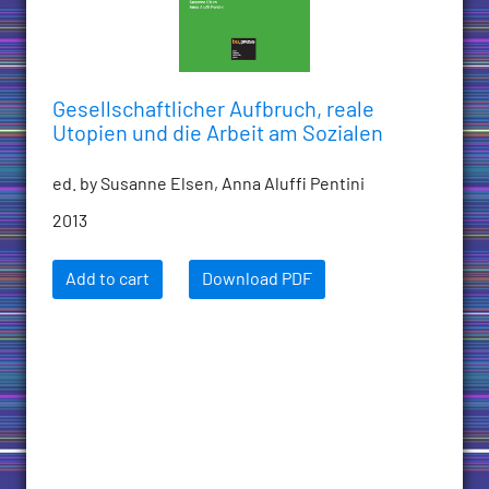
Gesellschaftlicher Aufbruch, reale
Utopien und die Arbeit am Sozialen
ed. by Susanne Elsen, Anna Aluffi Pentini
2013
Add to cart
Download PDF