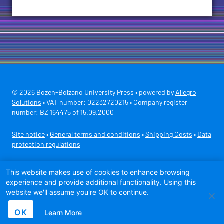
© 2026 Bozen-Bolzano University Press • powered by
Allegro
Solutions
• VAT number: 02232720215 • Company register
number: BZ 164475 of 15.09.2000
Site notice
•
General terms and conditions
•
Shipping Costs
•
Data
protection regulations
Secure payment with
This website makes use of cookies to enhance browsing
experience and provide additional functionality. Using this
website we'll assume you're OK to continue.
OK
Learn More